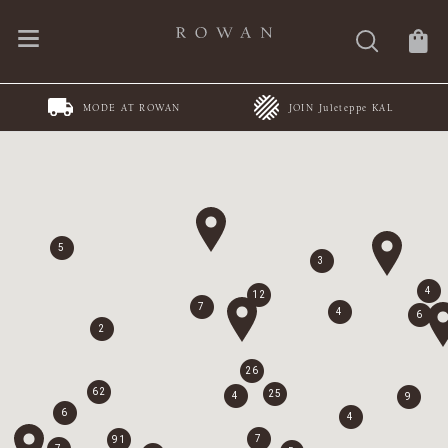
MODE AT ROWAN
JOIN Juleteppe KAL
5
3
4
12
7
4
6
2
26
62
25
4
9
6
4
7
91