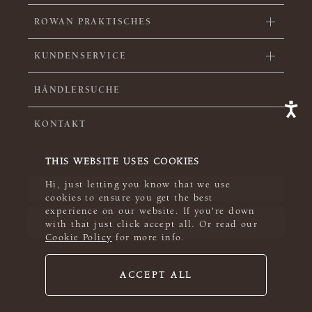
ROWAN PRAKTISCHES
KUNDENSERVICE
HÄNDLERSUCHE
KONTAKT
SIGN UP FOR OUR NEWSLETTER
THIS WEBSITE USES COOKIES
Hi, just letting you know that we use
cookies to ensure you get the best
experience on our website. If you're down
with that just click accept all. Or read our
Cookie Policy
for more info.
ACCEPT ALL