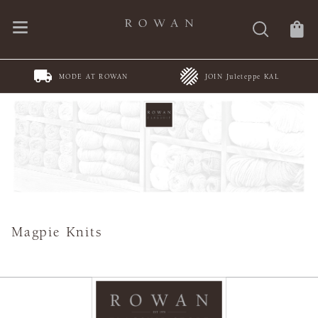
MODE AT ROWAN
JOIN Juleteppe KAL
Magpie Knits