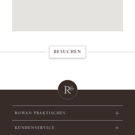
BESUCHEN
ROWAN PRAKTISCHES
KUNDENSERVICE