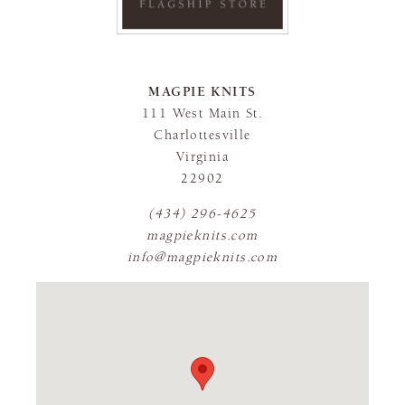
MAGPIE KNITS
111 West Main St.
Charlottesville
Virginia
22902
(434) 296-4625
magpieknits.com
info@magpieknits.com
FLAGSHIP STORE