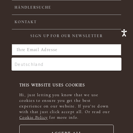
HÄNDLERSUCHE
KONTAKT
SIGN UP FOR OUR NEWSLETTER
THIS WEBSITE USES COOKIES
Hi, just letting you know that we use
cookies to ensure you get the best
experience on our website. If you're down
with that just click accept all. Or read our
Cookie Policy
for more info.