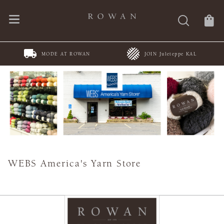
MODE AT ROWAN
JOIN Juleteppe KAL
WEBS America's Yarn Store