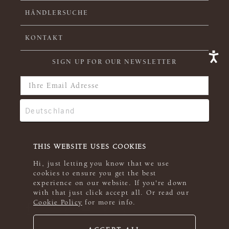
HÄNDLERSUCHE
KONTAKT
SIGN UP FOR OUR NEWSLETTER
THIS WEBSITE USES COOKIES
Hi, just letting you know that we use
cookies to ensure you get the best
experience on our website. If you're down
with that just click accept all. Or read our
Cookie Policy
for more info.