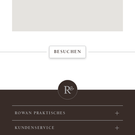
BESUCHEN
ROWAN PRAKTISCHES
KUNDENSERVICE