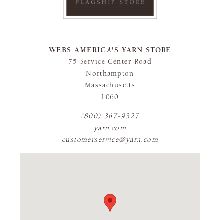
WEBS AMERICA'S YARN STORE
75 Service Center Road
Northampton
Massachusetts
1060
(800) 367-9327
yarn.com
customerservice@yarn.com
FLAGSHIP STORE