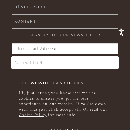
HÄNDLERSUCHE
KONTAKT
SIGN UP FOR OUR NEWSLETTER
THIS WEBSITE USES COOKIES
Hi, just letting you know that we use
cookies to ensure you get the best
experience on our website. If you're down
with that just click accept all. Or read our
Cookie Policy
for more info.