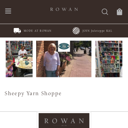
MODE AT ROWAN
JOIN Juleteppe KAL
Sheepy Yarn Shoppe