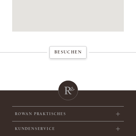
BESUCHEN
ROWAN PRAKTISCHES
KUNDENSERVICE