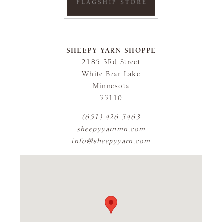
SHEEPY YARN SHOPPE
2185 3Rd Street
White Bear Lake
Minnesota
55110
(651) 426 5463
sheepyyarnmn.com
info@sheepyyarn.com
FLAGSHIP STORE