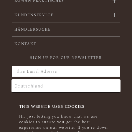
ROWAN PRAKTISCHES
KUNDENSERVICE
HÄNDLERSUCHE
KONTAKT
SIGN UP FOR OUR NEWSLETTER
THIS WEBSITE USES COOKIES
Hi, just letting you know that we use
cookies to ensure you get the best
experience on our website. If you're down