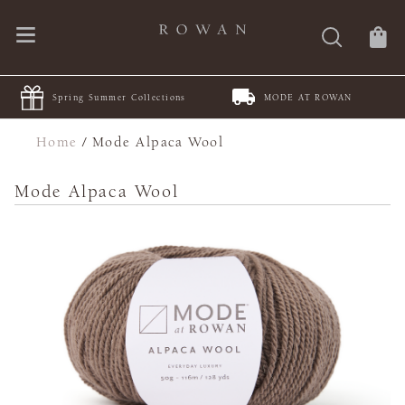
Spring Summer Collections
MODE AT ROWAN
Home
/
Mode Alpaca Wool
Mode Alpaca Wool