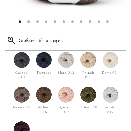
Größeres Bild anzeigen
Carbon
Thunder
Slate 012
French
Dove 014
010
011
013
Fawn 015
Walnut
Quartz
Olive 018
Powder
016
017
019