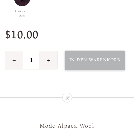
Currant
020
$10.00
−
+
IN DEN WARENKORB
Mode Alpaca Wool