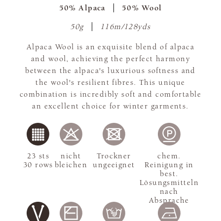
50% Alpaca
50% Wool
50g
116m/128yds
Alpaca Wool is an exquisite blend of alpaca
and wool, achieving the perfect harmony
between the alpaca's luxurious softness and
the wool's resilient fibres. This unique
combination is incredibly soft and comfortable
an excellent choice for winter garments.
23 sts
nicht
Trockner
chem.
30 rows
bleichen
ungeeignet
Reinigung in
best.
Lösungsmitteln
nach
Absprache