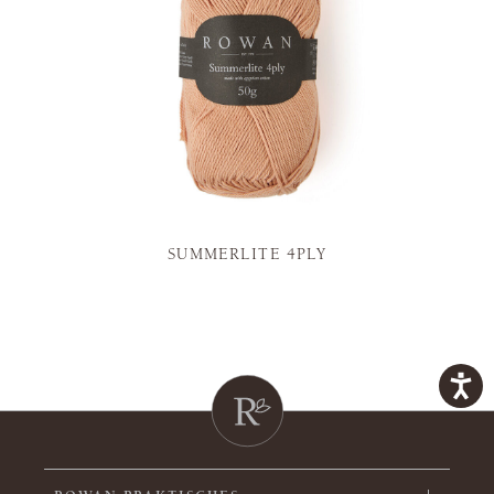
SUMMERLITE 4PLY