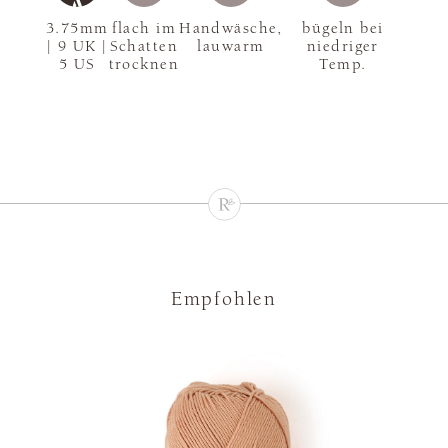
3.75mm
flach im
Handwäsche,
bügeln bei
| 9 UK |
Schatten
lauwarm
niedriger
5 US
trocknen
Temp.
Empfohlen