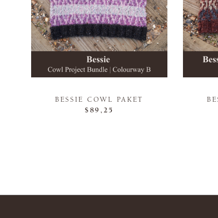
BESSIE COWL PAKET
BE
$89,25