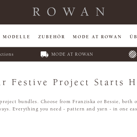
MODELLE
ZUBEHÖR
MODE AT ROWAN
Ü
ctions
MODE AT ROWAN
r Festive Project Starts 
roject bundles. Choose from Franziska or Bessie, both of
ays. Everything you need - pattern and yarn - in one eas