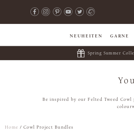
NEUHEITEN
GARNE
Spring Summer Colle
You
Be inspired by our Felted Tweed Cowl p
colourw
Home
/
Cowl Project Bundles