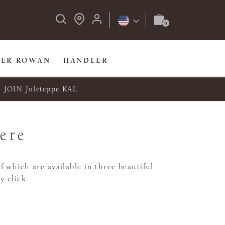
BER ROWAN
HÄNDLER
JOIN Juleteppe KAL
Here
 which are available in three beautiful
y click.