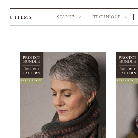
6
ITEMS
STÄRKE
TECHNIQUE