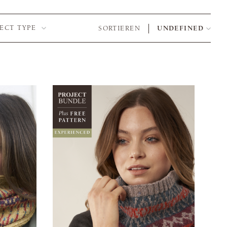
JECT TYPE
SORTIEREN
UNDEFINED