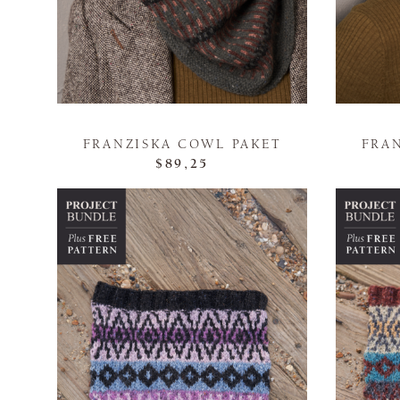
FRANZISKA COWL PAKET
FRA
$89,25