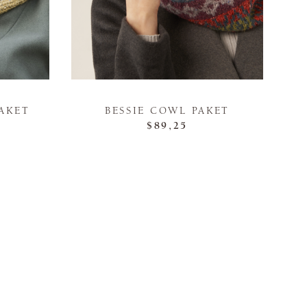
AKET
BESSIE COWL PAKET
$89,25