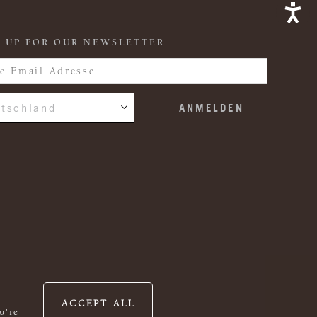
 UP FOR OUR NEWSLETTER
tschland
ACCEPT ALL
u're