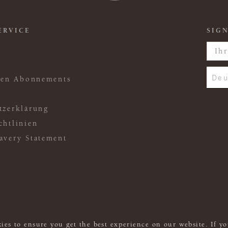
ERVICE
SIGN
Deu
ften Abonnements
tzerklärung
chtlinien
avery Statement
ies to ensure you get the best experience on our website. If yo