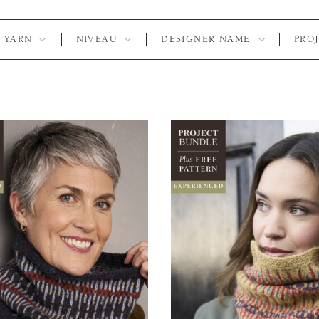
YARN
NIVEAU
DESIGNER NAME
PRO