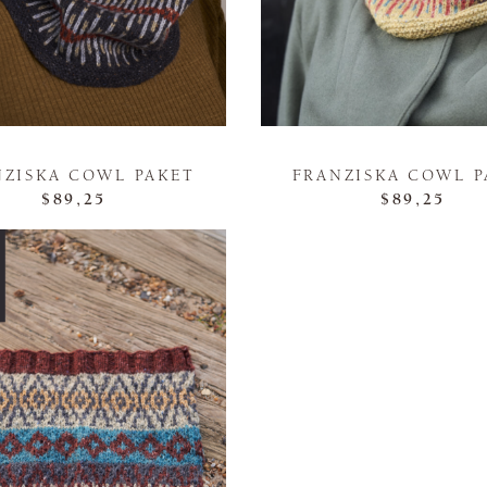
NZISKA COWL PAKET
FRANZISKA COWL P
$89,25
$89,25