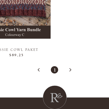
SSIE COWL PAKET
$89,25
1