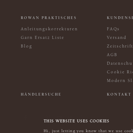
ROWAN PRAKTISCHES
KUNDENS
Anleitungskorrekturen
FAQs
Garn Ersatz Liste
Versand
Blog
Zeitschri
AGB
Datenschu
Cookie Ri
Modern Sl
HÄNDLERSUCHE
KONTAKT
THIS WEBSITE USES COOKIES
Hi, just letting you know that we use cook