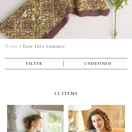
Home
/
Ease Into Summer
FILTER
UNDEFINED
12
ITEMS