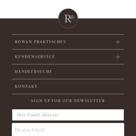
ROWAN PRAKTISCHES
KUNDENSERVICE
HÄNDLERSUCHE
KONTAKT
SIGN UP FOR OUR NEWSLETTER