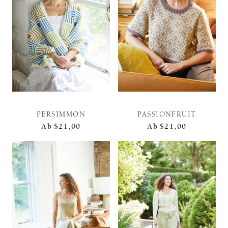
PERSIMMON
PASSIONFRUIT
Ab
$21,00
Ab
$21,00