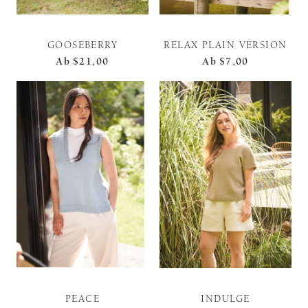
GOOSEBERRY
RELAX PLAIN VERSION
Ab
$21,00
Ab
$7,00
PEACE
INDULGE