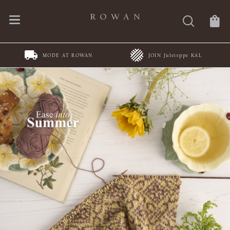
MODE AT ROWAN
JOIN Juleteppe KAL