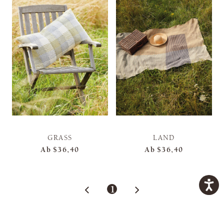
GRASS
LAND
Ab
$36,40
Ab
$36,40
1