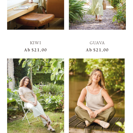
KIWI
GUAVA
Ab
$21,00
Ab
$21,00