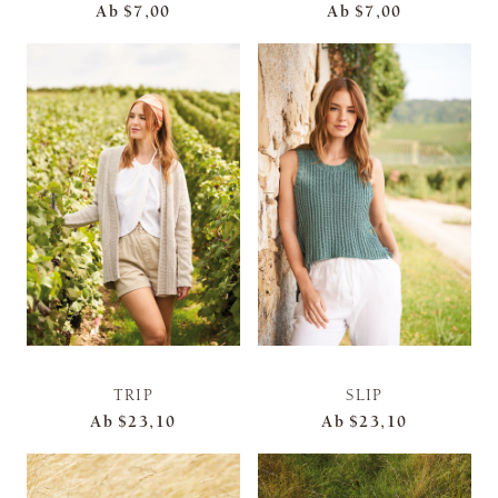
Ab
$7,00
Ab
$7,00
TRIP
SLIP
Ab
$23,10
Ab
$23,10