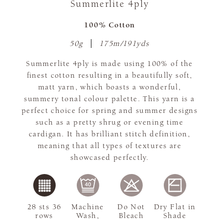
Summerlite 4ply
100% Cotton
50g
175m/191yds
Summerlite 4ply is made using 100% of the
finest cotton resulting in a beautifully soft,
matt yarn, which boasts a wonderful,
summery tonal colour palette. This yarn is a
perfect choice for spring and summer designs
such as a pretty shrug or evening time
cardigan. It has brilliant stitch definition,
meaning that all types of textures are
showcased perfectly.
28 sts 36
Machine
Do Not
Dry Flat in
rows
Wash,
Bleach
Shade