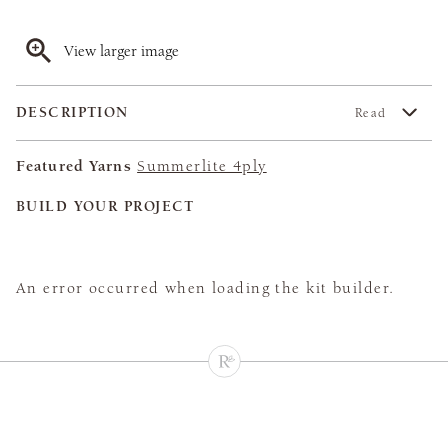
View larger image
DESCRIPTION
Read
Featured Yarns
Summerlite 4ply
BUILD YOUR PROJECT
An error occurred when loading the kit builder.