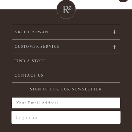
ABOUT ROWAN
CUSTOMER SERVICE
FIND A STORE
CONTACT US
SIGN UP FOR OUR NEWSLETTER