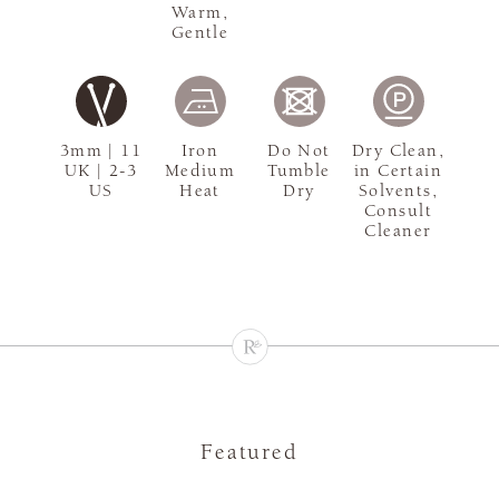
Warm,
Gentle
3mm | 11
Iron
Do Not
Dry Clean,
UK | 2-3
Medium
Tumble
in Certain
US
Heat
Dry
Solvents,
Consult
Cleaner
Featured