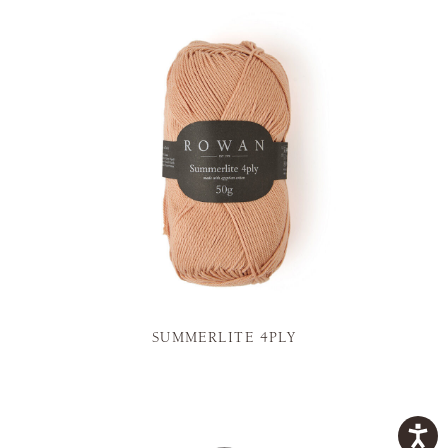
SUMMERLITE 4PLY