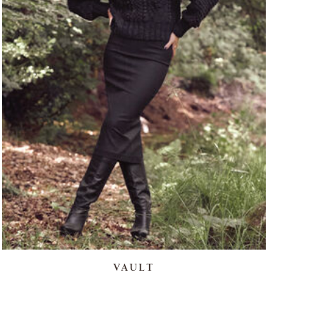
VAULT