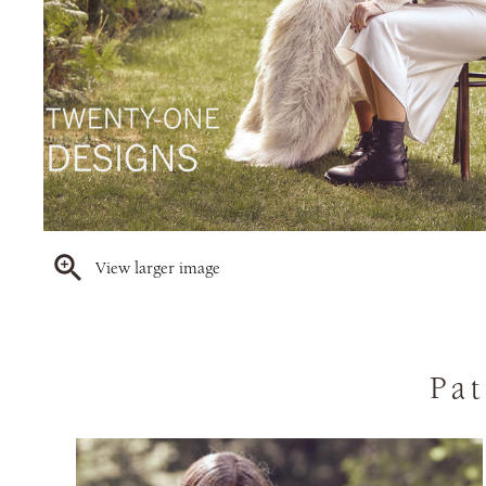
View larger image
Pat