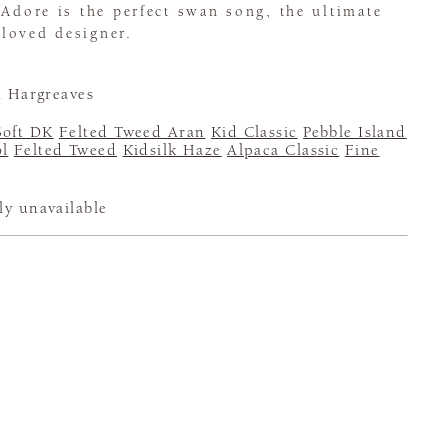
 Adore is the perfect swan song, the ultimate
loved designer.
 Hargreaves
Soft DK
Felted Tweed Aran
Kid Classic
Pebble Island
l
Felted Tweed
Kidsilk Haze
Alpaca Classic
Fine
ly unavailable