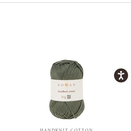
K
HANDKNIT COTTON