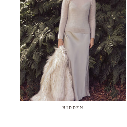
HIDDEN