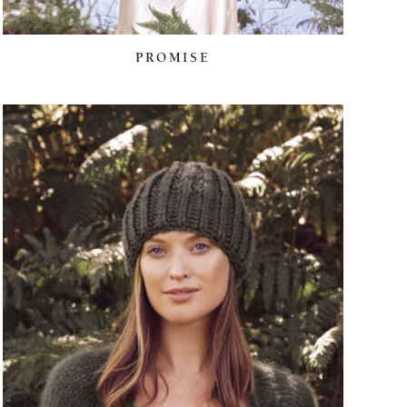
PROMISE