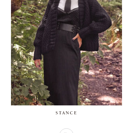
STANCE