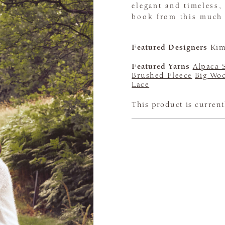
elegant and timeless,
book from this much 
Featured Designers
Kim
Featured Yarns
Alpaca 
Brushed Fleece
Big Woo
Lace
This product is current