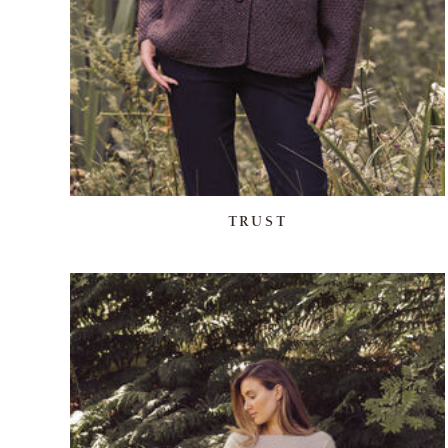
TRUST