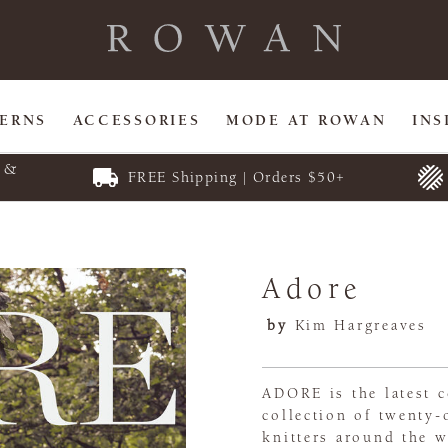
TERNS
ACCESSORIES
MODE AT ROWAN
INS
E &
FREE Shipping | Orders $50+
Adore
by
Kim Hargreaves
ADORE is the latest c
collection of twenty-
knitters around the w