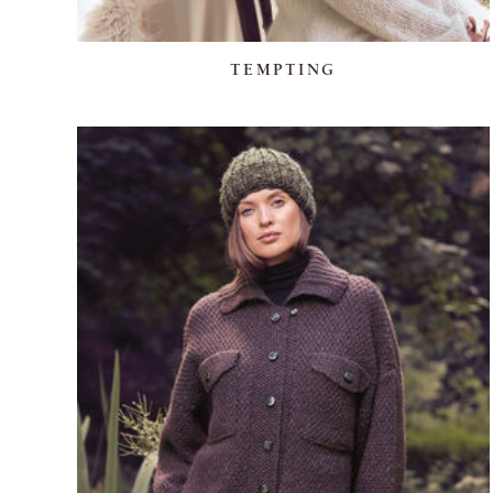
TEMPTING