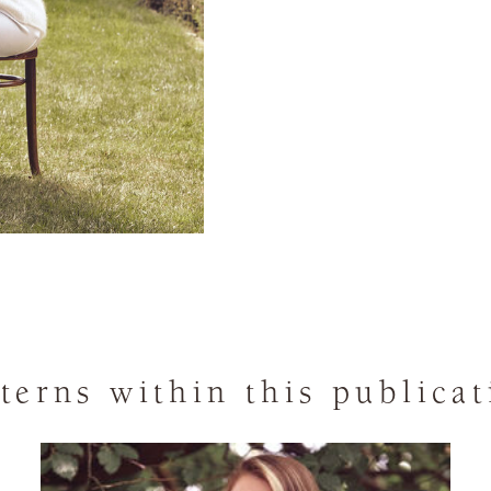
terns within this publica