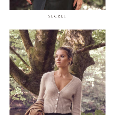
SECRET