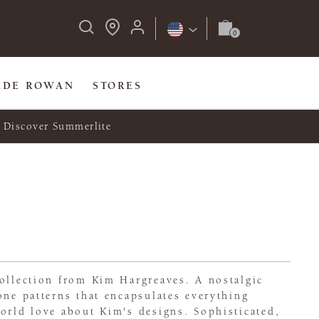
IDE ROWAN
STORES
Discover Summerlite
ollection from Kim Hargreaves. A nostalgic
one patterns that encapsulates everything
orld love about Kim's designs. Sophisticated,