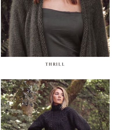
THRILL