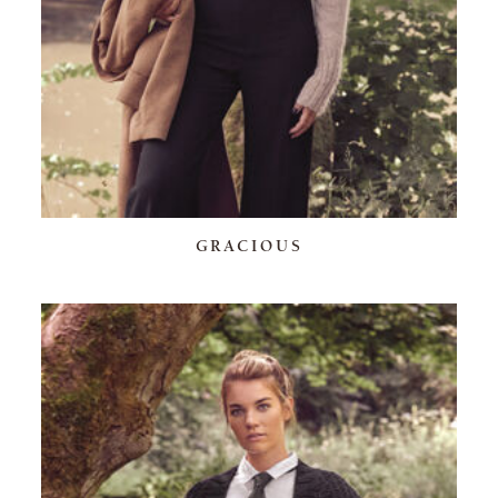
GRACIOUS