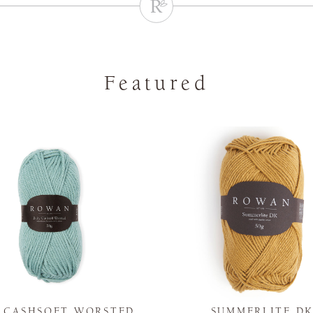
Featured
Y CASHSOFT WORSTED
SUMMERLITE D