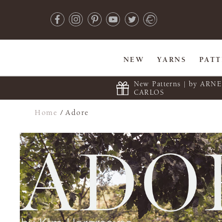
NEW
YARNS
PAT
New Patterns | by ARN
CARLOS
Home
/
Adore