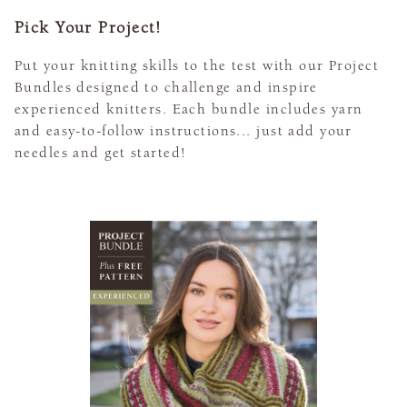
Pick Your Project!
Put your knitting skills to the test with our Project
Bundles designed to challenge and inspire
experienced knitters. Each bundle includes yarn
and easy-to-follow instructions... just add your
needles and get started!