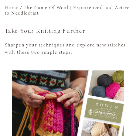
Home
/
The Game Of Wool | Experienced and Active
to Needlecraft
Take Your Knitting Further
Sharpen your techniques and explore new stitches
with these two simple steps.