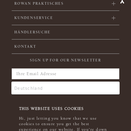
ROWAN PRAKTISCHES
KUNDENSERVICE
HÄNDLERSUCHE
KONTAKT
SIGN UP FOR OUR NEWSLETTER
THIS WEBSITE USES COOKIES
Hi, just letting you know that we use
cookies to ensure you get the best
experience on our website. If you're down