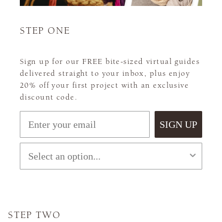
STEP ONE
Sign up for our FREE bite-sized virtual guides
delivered straight to your inbox, plus enjoy
20% off your first project with an exclusive
discount code.
Email
SIGN UP
What level are you?
STEP TWO