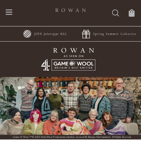
JOIN Juleteppe KAL
Spring Summer Collections