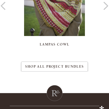
LAMPAS COWL
SHOP ALL PROJECT BUNDLES