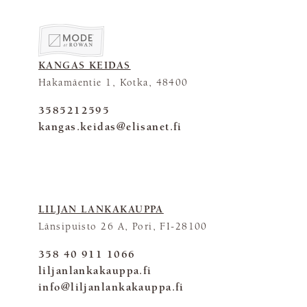
KANGAS KEIDAS
Hakamäentie 1, Kotka, 48400
3585212595
kangas.keidas@elisanet.fi
LILJAN LANKAKAUPPA
Länsipuisto 26 A, Pori, FI-28100
358 40 911 1066
liljanlankakauppa.fi
info@liljanlankakauppa.fi