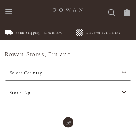
FREE Shipping | Orders $50+
Discover Summerlite
Rowan Stores,
Finland