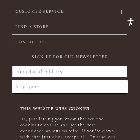
CUSTOMER SERVICE
FIND A STORE
CONTACT US
SIGN UP FOR OUR NEWSLETTER
THIS WEBSITE USES COOKIES
Hi, just letting you know that we use
cookies to ensure you get the best
experience on our website. If you're down
with that just click accept all. Or read our