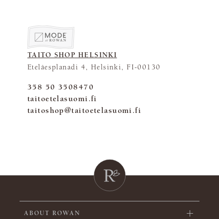
TAITO SHOP HELSINKI
Eteläesplanadi 4, Helsinki, FI-00130
358 50 3508470
taitoetelasuomi.fi
taitoshop@taitoetelasuomi.fi
ABOUT ROWAN