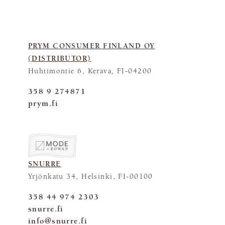
PRYM CONSUMER FINLAND OY
(DISTRIBUTOR)
Huhtimontie 6, Kerava, FI-04200
358 9 274871
prym.fi
SNURRE
Yrjönkatu 34, Helsinki, FI-00100
358 44 974 2303
snurre.fi
info@snurre.fi