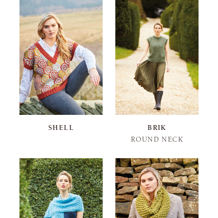
SHELL
BRIK
ROUND NECK