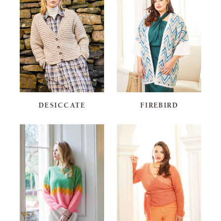
DESICCATE
FIREBIRD