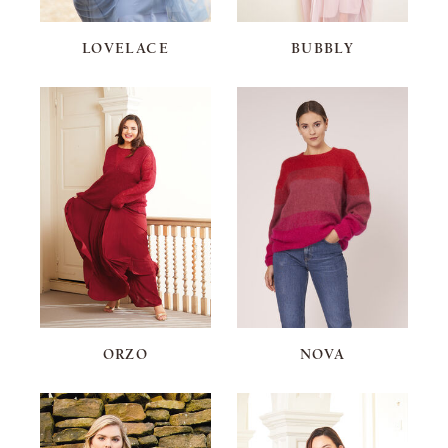
LOVELACE
BUBBLY
ORZO
NOVA