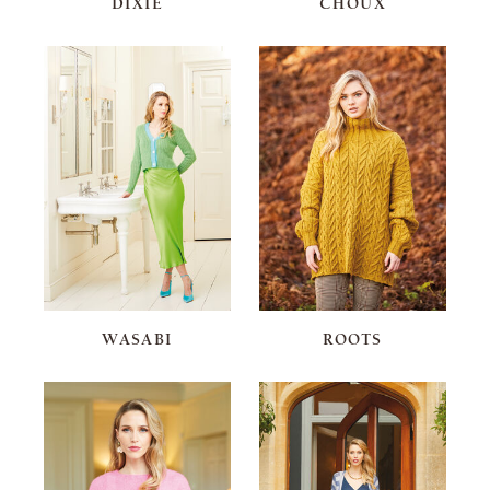
DIXIE
CHOUX
WASABI
ROOTS