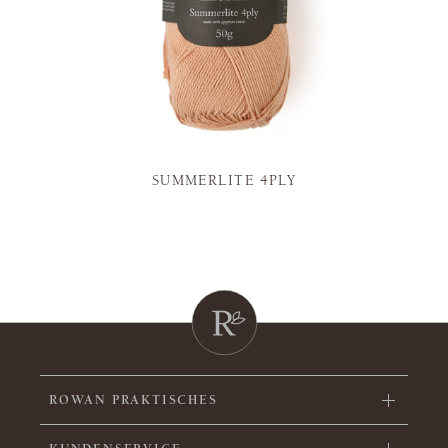
SUMMERLITE 4PLY
ROWAN PRAKTISCHES