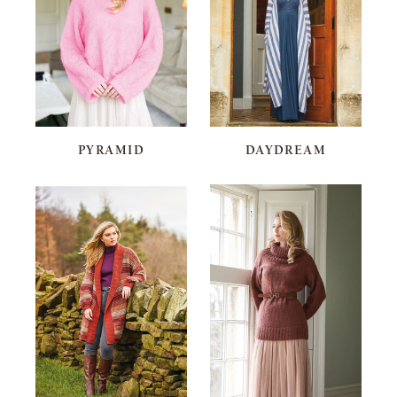
PYRAMID
DAYDREAM