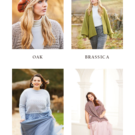
OAK
BRASSICA