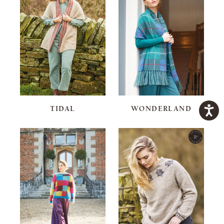
TIDAL
WONDERLAND