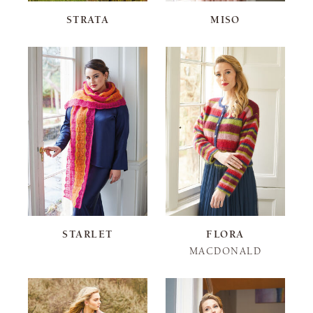
STRATA
MISO
STARLET
FLORA
MACDONALD