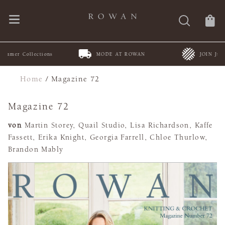
MODE AT ROWAN
JOIN Juleteppe KAL
Home
/
Magazine 72
Magazine 72
von
Martin Storey, Quail Studio, Lisa Richardson, Kaffe
Fassett, Erika Knight, Georgia Farrell, Chloe Thurlow,
Brandon Mably