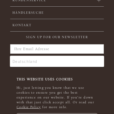
KUNDENSERVICE
HÄNDLERSUCHE
KONTAKT
SIGN UP FOR OUR NEWSLETTER
THIS WEBSITE USES COOKIES
Hi, just letting you know that we use
cookies to ensure you get the best
experience on our website. If you're down
with that just click accept all. Or read our
Cookie Policy
for more info.