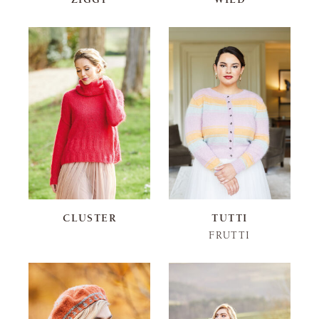
CLUSTER
TUTTI
FRUTTI