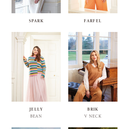
SPARK
FARFEL
JELLY
BRIK
BEAN
V NECK