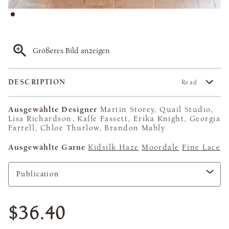
Größeres Bild anzeigen
DESCRIPTION
Read
Ausgewählte Designer
Martin Storey, Quail Studio,
Lisa Richardson, Kaffe Fassett, Erika Knight, Georgia
Farrell, Chloe Thurlow, Brandon Mably
Ausgewählte Garne
Kidsilk Haze
Moordale
Fine Lace
$36.40