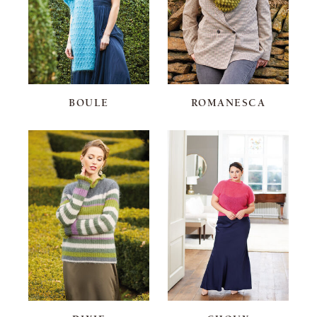
BOULE
ROMANESCA