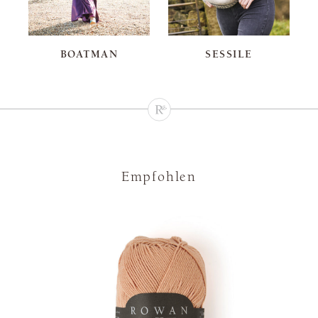
BOATMAN
SESSILE
Empfohlen