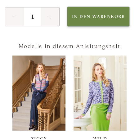
−
+
IN DEN WARENKORB
Modelle in diesem Anleitungsheft
ZIGGY
WILD