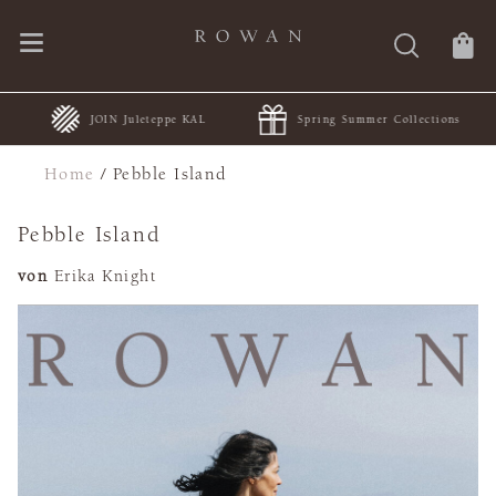
JOIN Juleteppe KAL
Spring Summer Collections
Home
/
Pebble Island
Pebble Island
von
Erika Knight