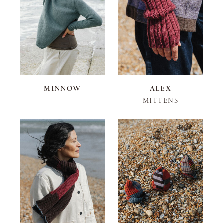
MINNOW
ALEX
MITTENS