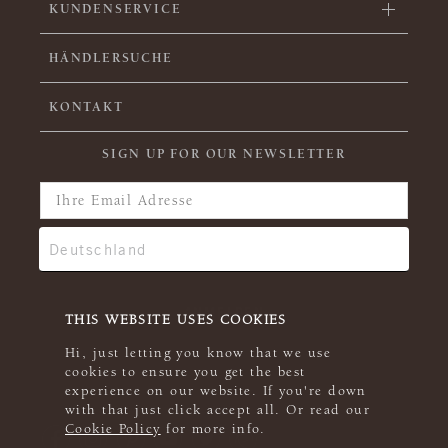
KUNDENSERVICE
HÄNDLERSUCHE
KONTAKT
SIGN UP FOR OUR NEWSLETTER
THIS WEBSITE USES COOKIES
Hi, just letting you know that we use
cookies to ensure you get the best
experience on our website. If you're down
with that just click accept all. Or read our
Cookie Policy
for more info.