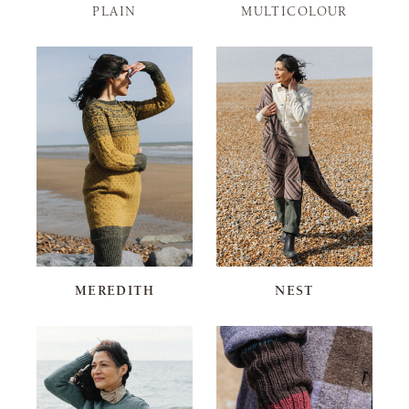
PLAIN
MULTICOLOUR
MEREDITH
NEST