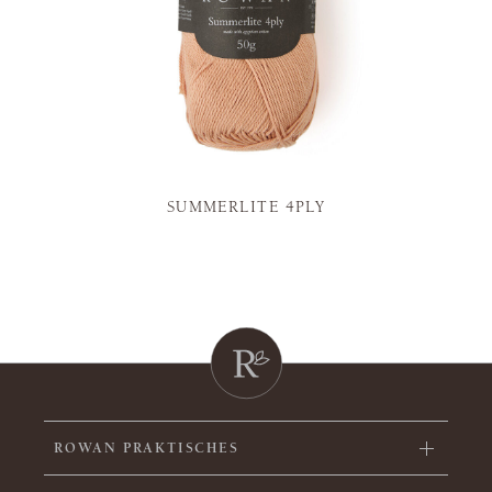
SUMMERLITE 4PLY
ROWAN PRAKTISCHES