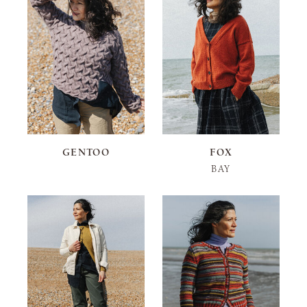
GENTOO
FOX
BAY