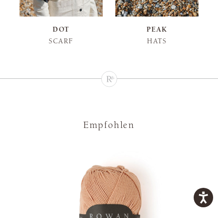
DOT
PEAK
SCARF
HATS
Empfohlen