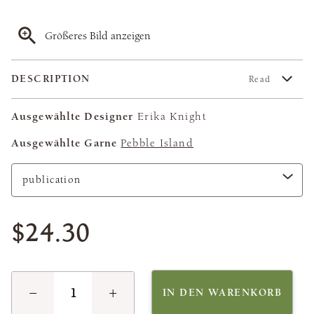
Größeres Bild anzeigen
DESCRIPTION
Read
Ausgewählte Designer
Erika Knight
Ausgewählte Garne
Pebble Island
$24.30
−
+
IN DEN WARENKORB