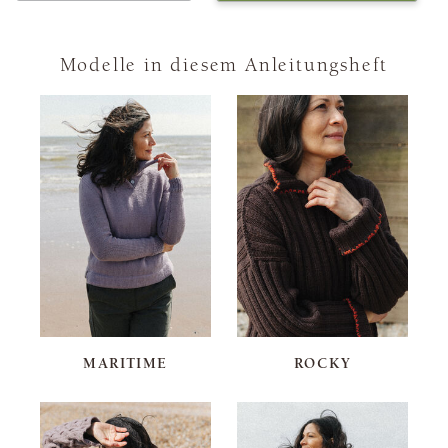
Modelle in diesem Anleitungsheft
MARITIME
ROCKY