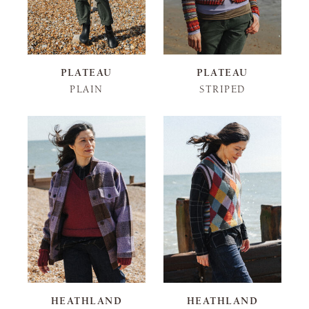
PLATEAU
PLATEAU
PLAIN
STRIPED
HEATHLAND
HEATHLAND