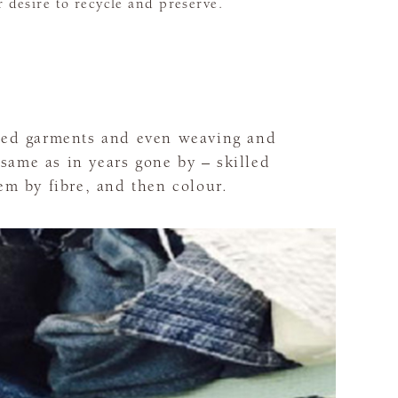
r desire to recycle and preserve.
used garments and even weaving and
same as in years gone by – skilled
em by fibre, and then colour.