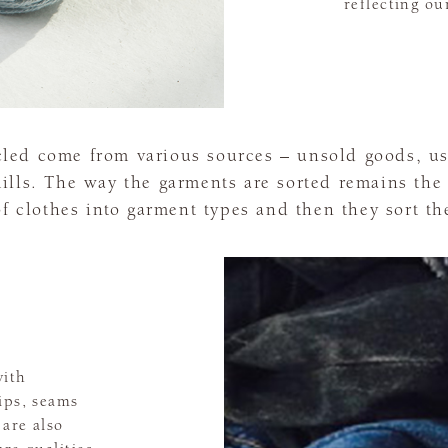
reflecting ou
cled come from various sources – unsold goods, 
lls. The way the garments are sorted remains the 
of clothes into garment types and then they sort th
with
ips, seams
are also