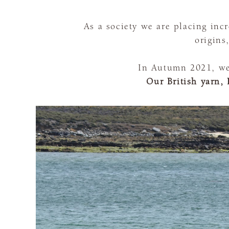
As a society we are placing in
origins
In Autumn 2021, we 
Our British yarn, 