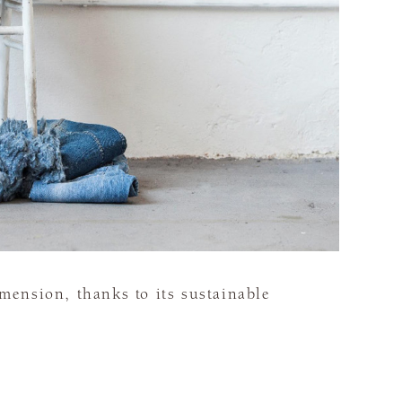
ension, thanks to its sustainable