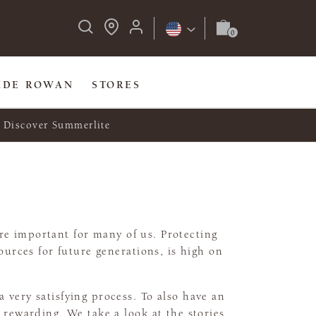
IDE ROWAN
STORES
Discover Summerlite
e important for many of us. Protecting
urces for future generations, is high on
a very satisfying process. To also have an
rewarding. We take a look at the stories