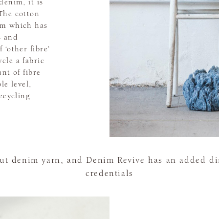
denim, it is
The cotton
im which has
s and
 ‘other fibre’
cle a fabric
nt of fibre
le level,
ecycling
out denim yarn, and Denim Revive has an added dim
credentials