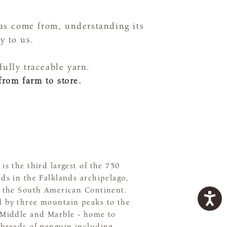
as come from, understanding its
y to us.
ully traceable yarn.
from farm to store.
 is the third largest of the 750
nds in the Falklands archipelago,
of the South American Continent.
d by three mountain peaks to the
, Middle and Marble - home to
 breeds of penguin including