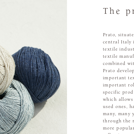
The p
Prato, situat
central Italy
textile indus
textile manuf
combined wit
Prato develo
important tex
important rol
specific prod
which allows 
used ones, ha
many, many y
through the r
more popular