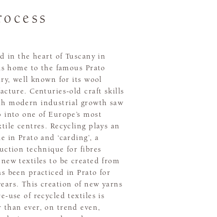
rocess
ed in the heart of Tuscany in
 is home to the famous Prato
try, well known for its wool
acture. Centuries-old craft skills
h modern industrial growth saw
p into one of Europe’s most
tile centres. Recycling plays an
e in Prato and ‘carding’, a
uction technique for fibres
new textiles to be created from
s been practiced in Prato for
ears. This creation of new yarns
e-use of recycled textiles is
 than ever, on trend even,