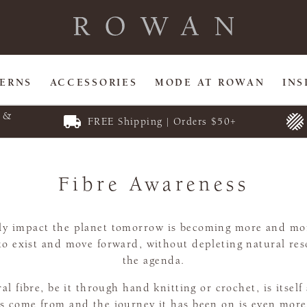
TERNS
ACCESSORIES
MODE AT ROWAN
INS
E &
FREE Shipping | Orders $50+
Fibre Awareness
vely impact the planet tomorrow is becoming more and mor
to exist and move forward, without depleting natural reso
the agenda.
 fibre, be it through hand knitting or crochet, is itself 
 come from and the journey it has been on is even more 