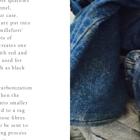
re qualities
nnel,
ur case,
are put into
millefiori’
ts of
 creates one
ith red and
 used for
h as black
 carbonization
then the
into smaller
ed to a rag
ose fibres.
o be sent to
ing process