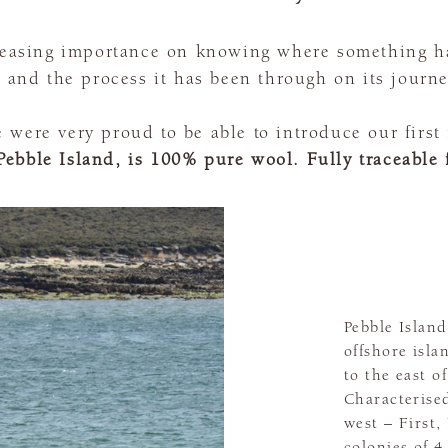
creasing importance on knowing where something h
, and the process it has been through on its journe
were very proud to be able to introduce our first f
Pebble Island, is 100% pure wool. Fully traceable 
Pebble Island
offshore isla
to the east 
Characterise
west – First
colonies of 4