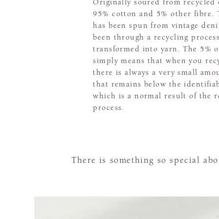
Originally soured from recycled 
95% cotton and 5% other fibre. 
has been spun from vintage den
been through a recycling proces
transformed into yarn. The 5% of
simply means that when you recy
there is always a very small amou
that remains below the identifiab
which is a normal result of the r
process.
There is something so special ab