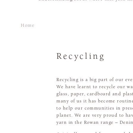
Home
Recycling
Recycling is a big part of our eve
We have learnt to recycle our wa
glass, paper, cardboard and plas
many of us it has become routin
to help our communities in pres
planet. We are very proud to hav
yarn in the Rowan range – Denim