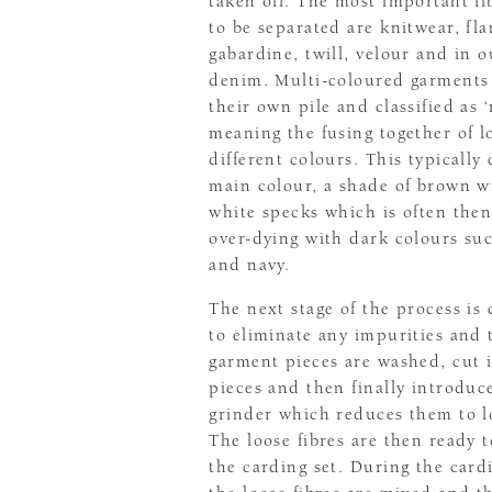
taken off. The most important fib
to be separated are knitwear, fla
gabardine, twill, velour and in o
denim. Multi-coloured garments 
their own pile and classified as ‘
meaning the fusing together of lo
different colours. This typically
main colour, a shade of brown w
white specks which is often then
over-dying with dark colours suc
and navy.
The next stage of the process is
to eliminate any impurities and 
garment pieces are washed, cut 
pieces and then finally introduc
grinder which reduces them to lo
The loose fibres are then ready t
the carding set. During the card