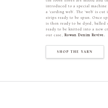
the loose fibres are mixed and t
introduced to a special machine 
a ‘carding web’. The ‘web’ is cut 
strips ready to be spun. Once sp
is then ready to be dyed, balled
ready to be knitted into a new c
our case,
Rowan Denim Revive.
SHOP THE YARN