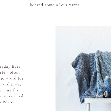
behind some of our yarns.
ryday lives.
ste - often
tic – and for
e and a way
erving the
e a recycled
 Revive.