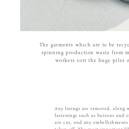
The garments which are to be recy
spinning production waste from mi
workers sort the huge piles 
Any linings are removed, along 
fastenings such as buttons and z
are cut, and any embellishments 