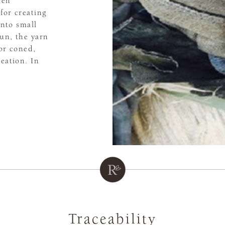
hen
for creating
into small
un, the yarn
 or coned,
reation. In
Traceability