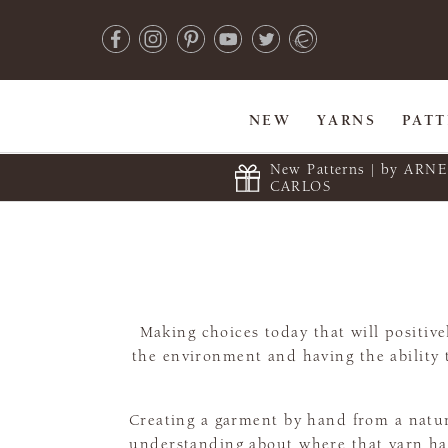
NEW
YARNS
PAT
New Patterns | by ARN
CARLOS
Making choices today that will positi
the environment and having the ability 
Creating a garment by hand from a natural
understanding about where that yarn has