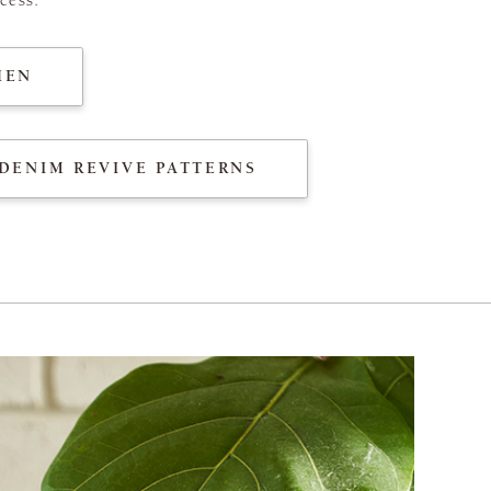
HEN
DENIM REVIVE PATTERNS