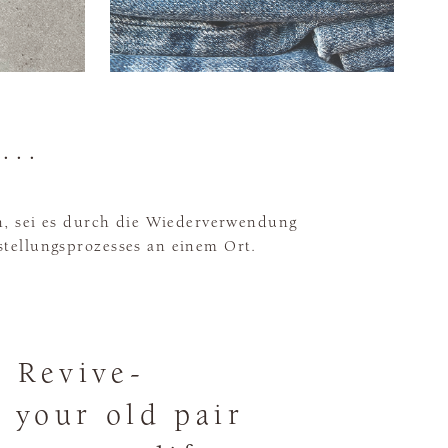
...
, sei es durch die Wiederverwendung
stellungsprozesses an einem Ort.
 Revive-
g your old pair