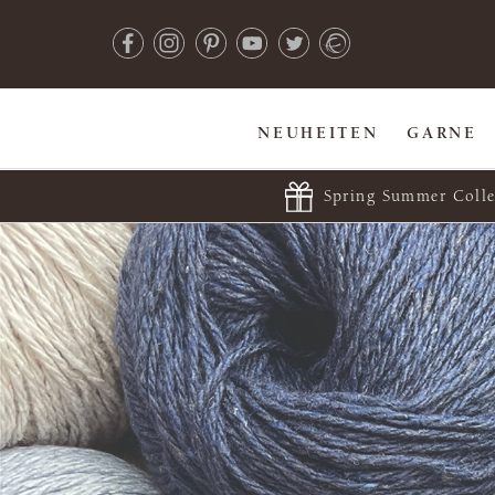
NEUHEITEN
GARNE
Spring Summer Colle