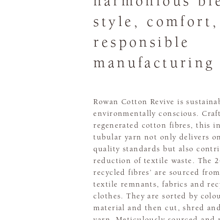
harmonious bl
style, comfort
responsible
manufacturing
Rowan Cotton Revive is sustaina
environmentally conscious. Craf
regenerated cotton fibres, this i
tubular yarn not only delivers o
quality standards but also contr
reduction of textile waste. The 
recycled fibres’ are sourced fro
textile remnants, fabrics and re
clothes. They are sorted by colo
material and then cut, shred an
yarn. Meticulously sourced and 