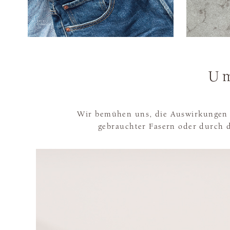
Um
Wir bemühen uns, die Auswirkungen 
gebrauchter Fasern oder durch d