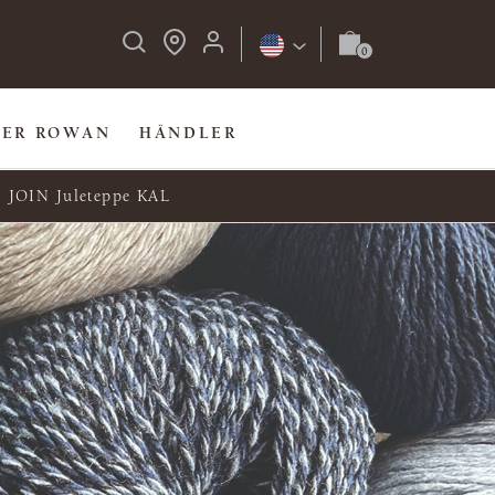
BER ROWAN
HÄNDLER
JOIN Juleteppe KAL