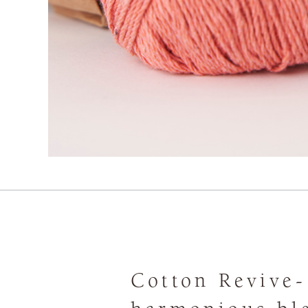
Cotton Revive-