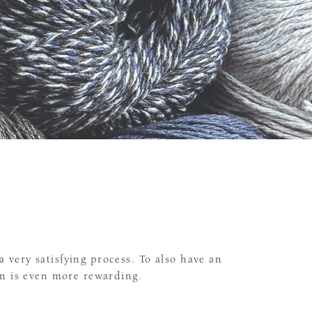
a very satisfying process. To also have an
n is even more rewarding.