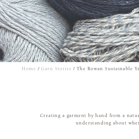
Home
/
Garn Stories
/
The Rowan Sustainable Ya
Creating a garment by hand from a natural
understanding about wher