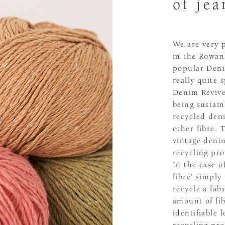
of jea
We are very 
in the Rowan
popular Deni
really quite 
Denim Revive
being sustain
recycled den
other fibre.
vintage deni
recycling pr
In the case o
fibre’ simply
recycle a fab
amount of fi
identifiable 
recycling pro