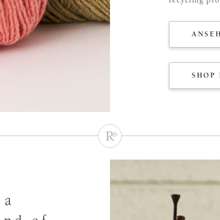
ANSE
SHOP 
 a