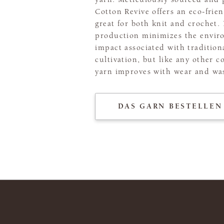
Cotton Revive offers an eco-frien
great for both knit and crochet. 
production minimizes the envir
impact associated with tradition
cultivation, but like any other c
yarn improves with wear and wa
DAS GARN BESTELLEN