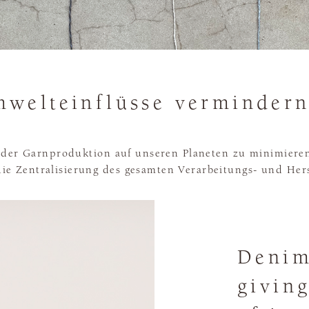
welteinflüsse vermindern
der Garnproduktion auf unseren Planeten zu minimieren
ie Zentralisierung des gesamten Verarbeitungs- und Her
Denim
givin