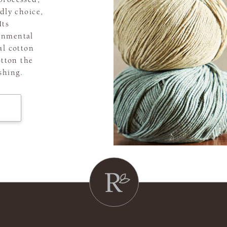
dly choice,
Its
onmental
al cotton
otton the
shing.