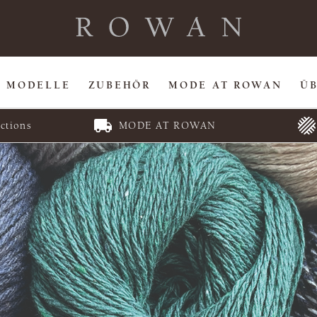
MODELLE
ZUBEHÖR
MODE AT ROWAN
Ü
ctions
MODE AT ROWAN