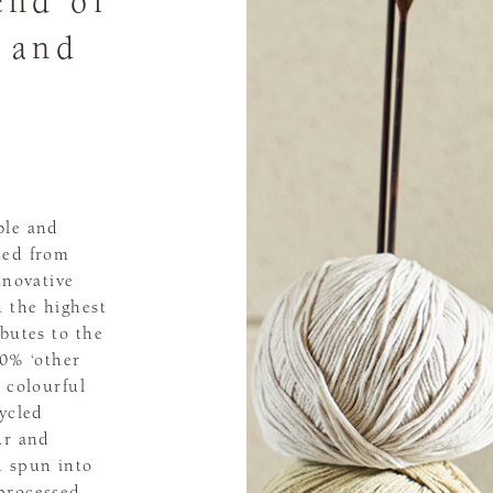
end of
, and
ble and
ted from
nnovative
n the highest
ibutes to the
20% ‘other
m colourful
cycled
ur and
d spun into
processed,