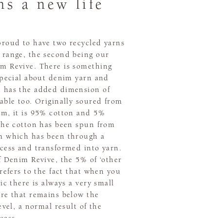
ns a new life
proud to have two recycled yarns
 range, the second being our
m Revive. There is something
special about denim yarn and
 has the added dimension of
able too. Originally soured from
im, it is 95% cotton and 5%
 The cotton has been spun from
m which has been through a
ocess and transformed into yarn.
f Denim Revive, the 5% of ‘other
 refers to the fact that when you
ric there is always a very small
bre that remains below the
level, a normal result of the
cess.