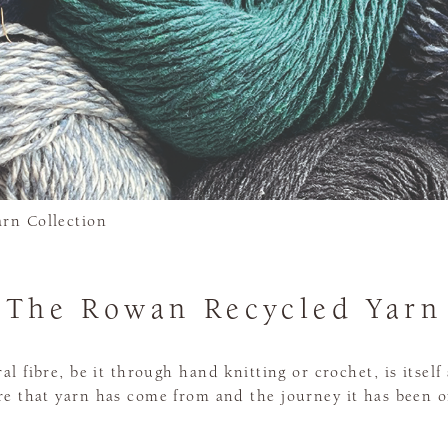
rn Collection
The Rowan Recycled Yarn
 fibre, be it through hand knitting or crochet, is itself 
e that yarn has come from and the journey it has been o