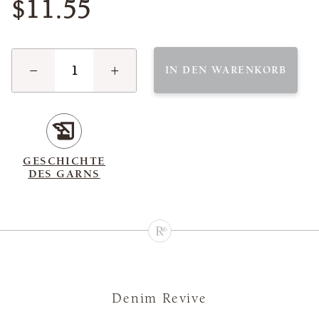
$11.55
−
+
IN DEN WARENKORB
GESCHICHTE
DES GARNS
Denim Revive