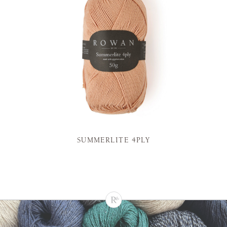
SUMMERLITE 4PLY