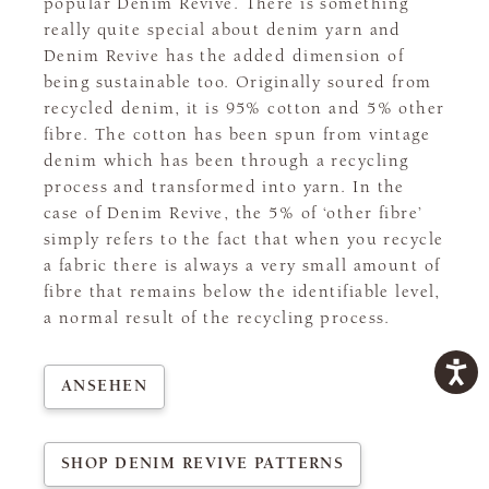
popular Denim Revive. There is something
really quite special about denim yarn and
Denim Revive has the added dimension of
being sustainable too. Originally soured from
recycled denim, it is 95% cotton and 5% other
fibre. The cotton has been spun from vintage
denim which has been through a recycling
process and transformed into yarn. In the
case of Denim Revive, the 5% of ‘other fibre’
simply refers to the fact that when you recycle
a fabric there is always a very small amount of
fibre that remains below the identifiable level,
a normal result of the recycling process.
ANSEHEN
SHOP DENIM REVIVE PATTERNS