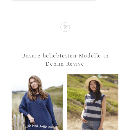
Unsere beliebtesten Modelle in
Denim Revive