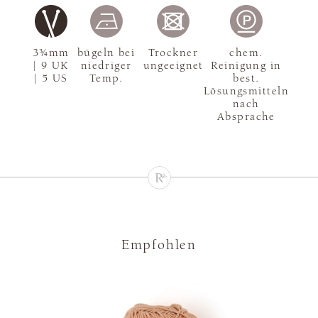
3¾mm
bügeln bei
Trockner
chem.
| 9 UK
niedriger
ungeeignet
Reinigung in
| 5 US
Temp.
best.
Lösungsmitteln
nach
Absprache
Empfohlen