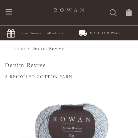
MODE AT ROWAN
JOIN Juleteppe KAL
Home
/
Denim Revive
Denim Revive
A RECYCLED COTTON YARN