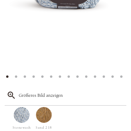
Größeres Bild anzeigen
Stonewash
Sand 218