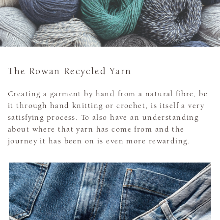
The Rowan Recycled Yarn
Creating a garment by hand from a natural fibre, be
it through hand knitting or crochet, is itself a very
satisfying process. To also have an understanding
about where that yarn has come from and the
journey it has been on is even more rewarding.