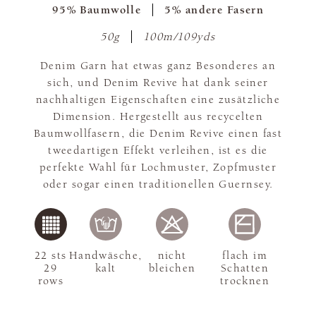
95% Baumwolle
5% andere Fasern
50g
100m/109yds
Denim Garn hat etwas ganz Besonderes an
sich, und Denim Revive hat dank seiner
nachhaltigen Eigenschaften eine zusätzliche
Dimension. Hergestellt aus recycelten
Baumwollfasern, die Denim Revive einen fast
tweedartigen Effekt verleihen, ist es die
perfekte Wahl für Lochmuster, Zopfmuster
oder sogar einen traditionellen Guernsey.
22 sts
Handwäsche,
nicht
flach im
29
kalt
bleichen
Schatten
rows
trocknen