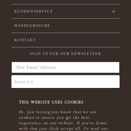
KUNDENSERVICE
HÄNDLERSUCHE
KONTAKT
SIGN UP FOR OUR NEWSLETTER
THIS WEBSITE USES COOKIES
Hi, just letting you know that we use
cookies to ensure you get the best
experience on our website. If you're down
with that just click accept all. Or read our