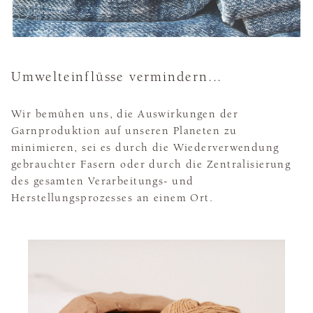
Umwelteinflüsse vermindern...
Wir bemühen uns, die Auswirkungen der
Garnproduktion auf unseren Planeten zu
minimieren, sei es durch die Wiederverwendung
gebrauchter Fasern oder durch die Zentralisierung
des gesamten Verarbeitungs- und
Herstellungsprozesses an einem Ort.