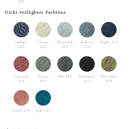
222
Nicht verfügbare Farbtöne
Indigo
Cream
Bluewash
Airforce
Night 213
223
210
211
212
Lipstick
Griege
Silt 216
Darkness
Pistachio
214
215
217
219
Coral 220
Jade 221