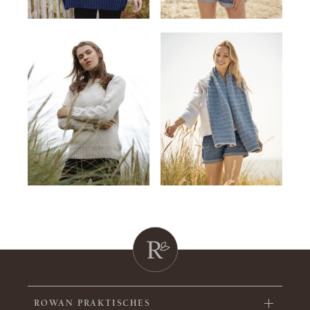
ROWAN PRAKTISCHES