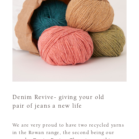
Denim Revive- giving your old
pair of jeans a new life
We are very proud to have two recycled yarns
in the Rowan range, the second being our