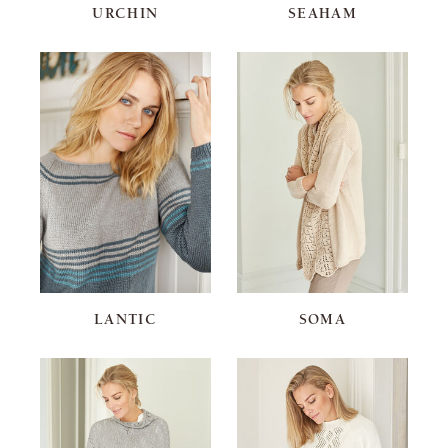
URCHIN
SEAHAM
LANTIC
SOMA