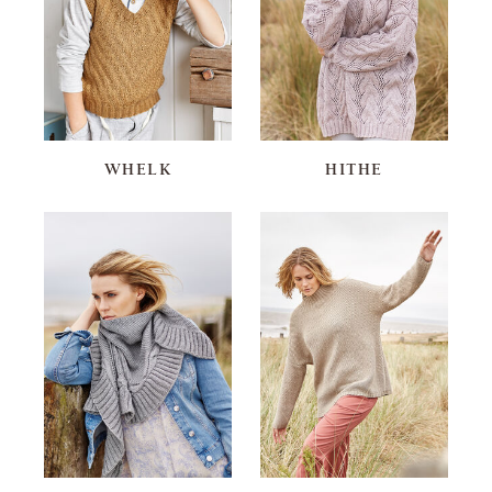
WHELK
HITHE