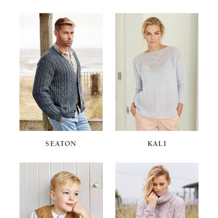
SEATON
KALI