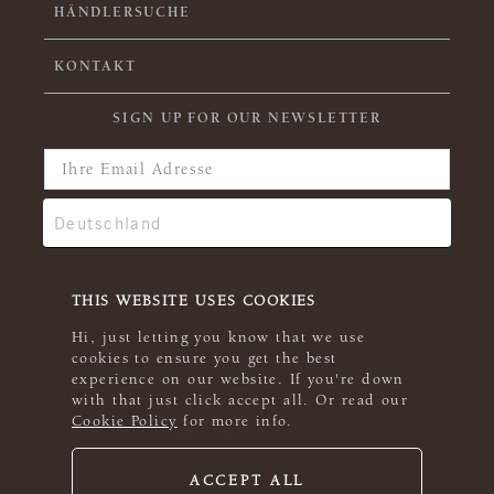
HÄNDLERSUCHE
KONTAKT
SIGN UP FOR OUR NEWSLETTER
THIS WEBSITE USES COOKIES
Hi, just letting you know that we use
cookies to ensure you get the best
experience on our website. If you're down
with that just click accept all. Or read our
Cookie Policy
for more info.
ACCEPT ALL