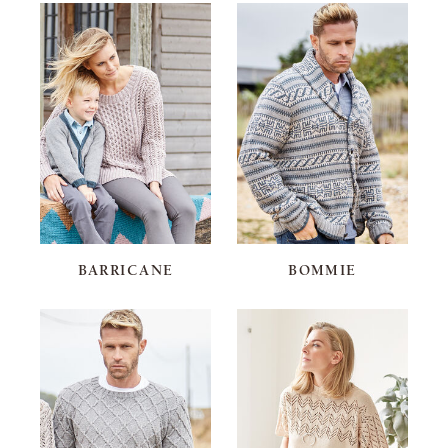
BARRICANE
BOMMIE