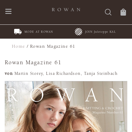
DE AT ROWAN
JOIN Juleteppe KAL
Spring Summe
Home
/
Rowan Magazine 61
Rowan Magazine 61
von
Martin Storey, Lisa Richardson, Tanja Steinbach