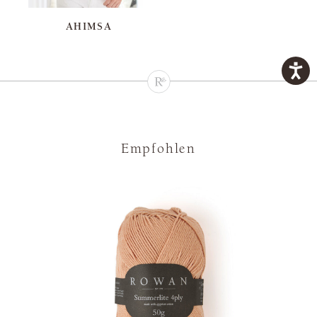
AHIMSA
Empfohlen