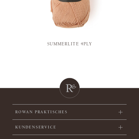
SUMMERLITE 4PLY
ROWAN PRAKTISCHES
KUNDENSERVICE