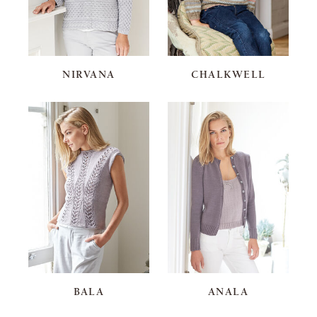
NIRVANA
CHALKWELL
BALA
ANALA