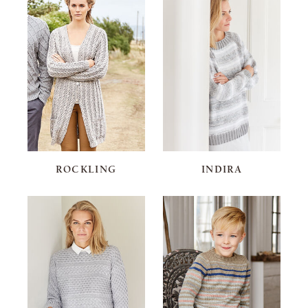
ROCKLING
INDIRA