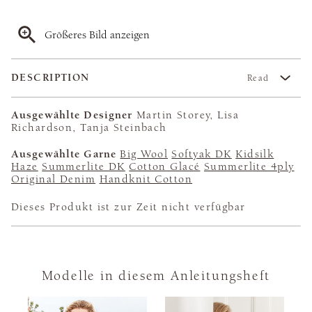
Größeres Bild anzeigen
DESCRIPTION
Read
Ausgewählte Designer
Martin Storey, Lisa
Richardson, Tanja Steinbach
Ausgewählte Garne
Big Wool
Softyak DK
Kidsilk
Haze
Summerlite DK
Cotton Glacé
Summerlite 4ply
Original Denim
Handknit Cotton
Dieses Produkt ist zur Zeit nicht verfügbar
Modelle in diesem Anleitungsheft