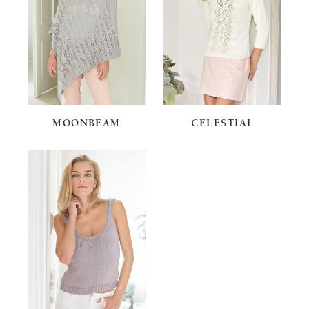
MOONBEAM
CELESTIAL