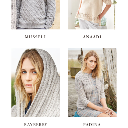
MUSSELL
ANAADI
BAYBERRY
PADINA