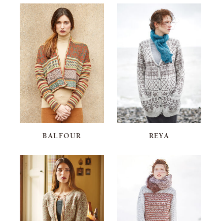
BALFOUR
REYA