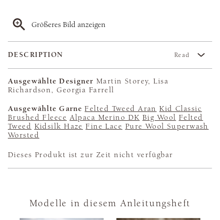
Größeres Bild anzeigen
DESCRIPTION
Read
Ausgewählte Designer
Martin Storey, Lisa
Richardson, Georgia Farrell
Ausgewählte Garne
Felted Tweed Aran
Kid Classic
Brushed Fleece
Alpaca Merino DK
Big Wool
Felted
Tweed
Kidsilk Haze
Fine Lace
Pure Wool Superwash
Worsted
Dieses Produkt ist zur Zeit nicht verfügbar
Modelle in diesem Anleitungsheft