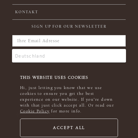
KONTAKT
SIGN UP FOR OUR NEWSLETTER
THIS WEBSITE USES COOKIES
Hi, just letting you know that we use
cookies to ensure you get the best
experience on our website. If you're down
with that just click accept all. Or read our
Cookie Policy
for more info.
ACCEPT ALL
© 2026 Rowan