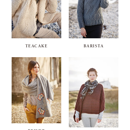
TEACAKE
BARISTA