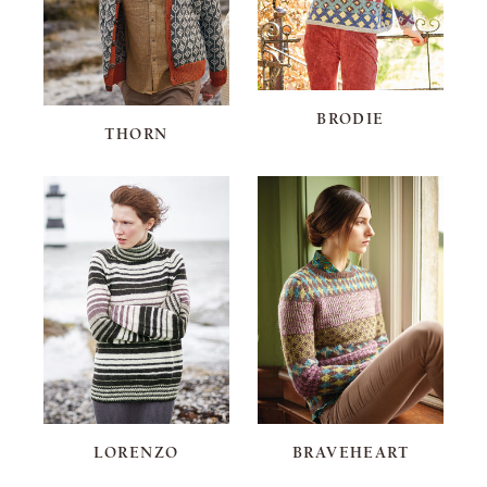
BRODIE
THORN
LORENZO
BRAVEHEART