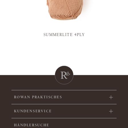
SUMMERLITE 4PLY
ROWAN PRAKTISCHES
KUNDENSERVICE
HÄNDLERSUCHE