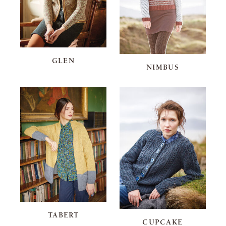
GLEN
NIMBUS
TABERT
CUPCAKE