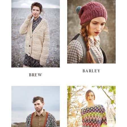
BARLEY
BREW