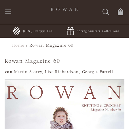
JOIN Juleteppe KAL
Spring Summer Collections
Home
/
Rowan Magazine 60
Rowan Magazine 60
von
Martin Storey, Lisa Richardson, Georgia Farrell