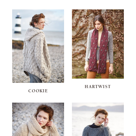
HARTWIST
COOKIE