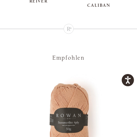
REIVER
CALIBAN
Empfohlen