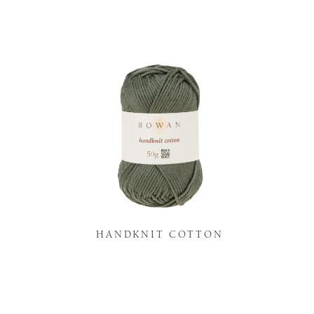
K
HANDKNIT COTTON