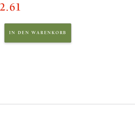
2.61
IN DEN WARENKORB