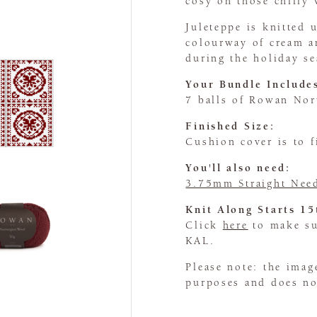
cosy on those chilly 
Juleteppe is knitted
colourway of cream a
during the holiday s
Your Bundle Include
7 balls of Rowan No
Finished Size:
Cushion cover is to 
You'll also need:
3.75mm Straight Nee
Knit Along Starts 1
Click
here
to make sur
KAL.
Please note: the imag
purposes and does not