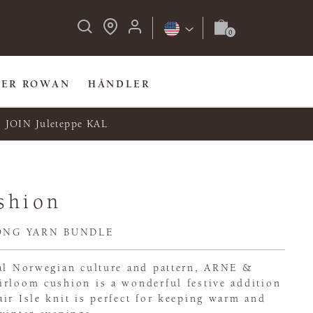
BER ROWAN
HÄNDLER
JOIN Juleteppe KAL
shion
ONG YARN BUNDLE
nal Norwegian culture and pattern, ARNE &
irloom cushion is a wonderful festive addition
ir Isle knit is perfect for keeping warm and