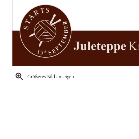
Größeres Bild anzeigen