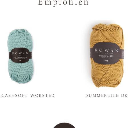
Empfohlen
Y CASHSOFT WORSTED
SUMMERLITE D