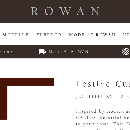
MODELLE
ZUBEHÖR
MODE AT ROWAN
Ü
ctions
MODE AT ROWAN
Festive Cu
JULETEPPE KNIT AL
Inspired by traditio
CARLOS’ beautiful he
to your home. This Fa