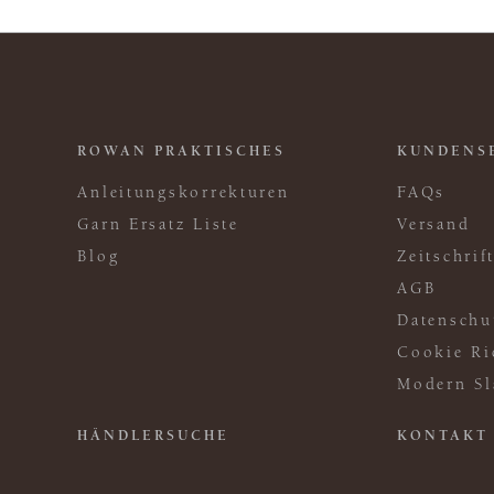
ROWAN PRAKTISCHES
KUNDENS
Anleitungskorrekturen
FAQs
Garn Ersatz Liste
Versand
Blog
Zeitschri
AGB
Datenschu
Cookie Ri
Modern Sl
HÄNDLERSUCHE
KONTAKT