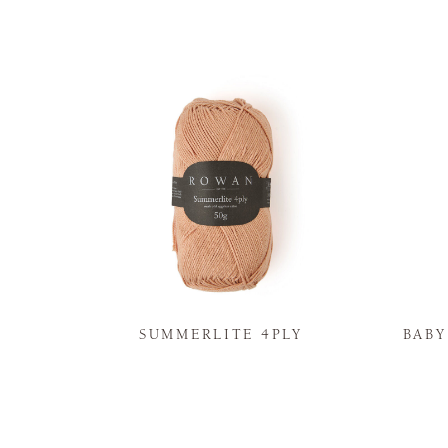
N
SUMMERLITE 4PLY
BAB