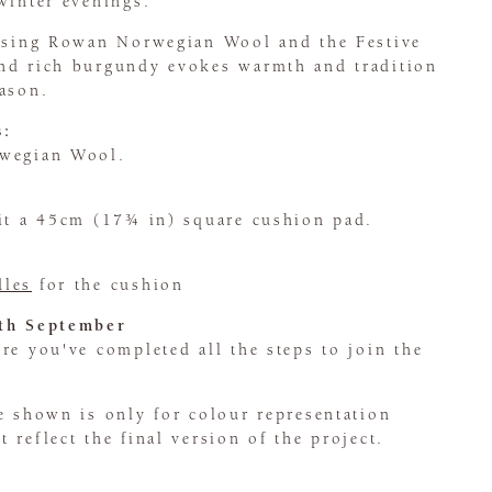
winter evenings.
 using Rowan Norwegian Wool and the Festive
nd rich burgundy evokes warmth and tradition
eason.
s:
rwegian Wool.
fit a 45cm (17¾ in) square cushion pad.
dles
for the cushion
5th September
e you've completed all the steps to join the
e shown is only for colour representation
 reflect the final version of the project.