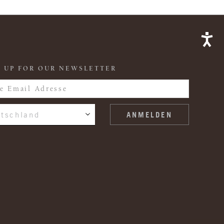
 UP FOR OUR NEWSLETTER
tschland