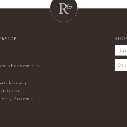
ERVICE
SIGN
Deu
ften Abonnements
tzerklärung
chtlinien
avery Statement