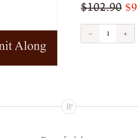
$9
$102.90
−
+