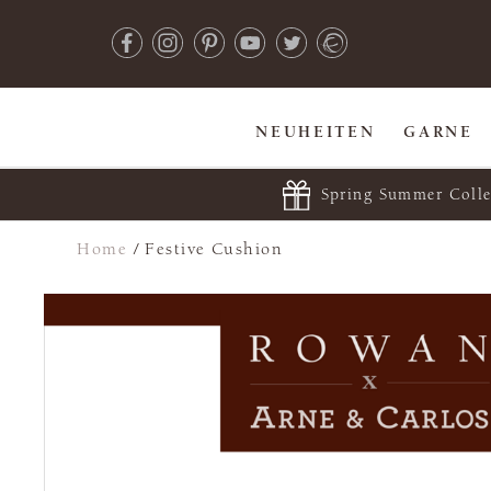
NEUHEITEN
GARNE
Spring Summer Colle
Home
/
Festive Cushion