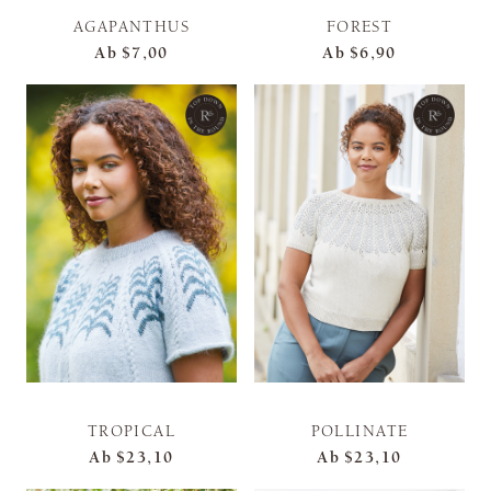
AGAPANTHUS
FOREST
Ab
$7,00
Ab
$6,90
TROPICAL
POLLINATE
Ab
$23,10
Ab
$23,10