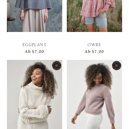
EGGPLANT
OWRE
Ab
$7,00
Ab
$7,00