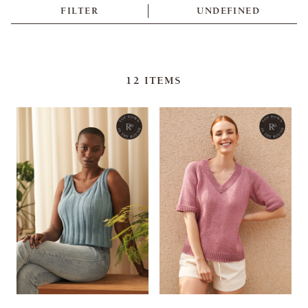
FILTER
UNDEFINED
12
ITEMS