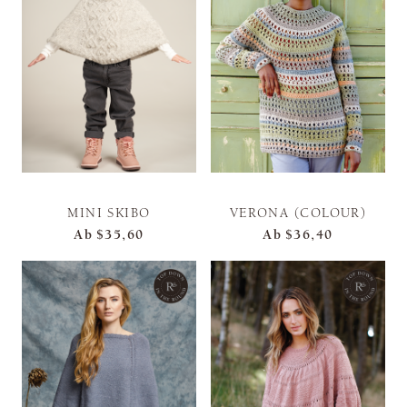
MINI SKIBO
VERONA (COLOUR)
Ab
$35,60
Ab
$36,40