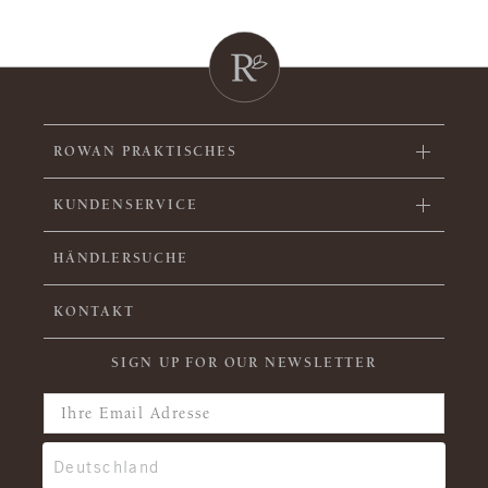
ROWAN PRAKTISCHES
KUNDENSERVICE
HÄNDLERSUCHE
KONTAKT
SIGN UP FOR OUR NEWSLETTER