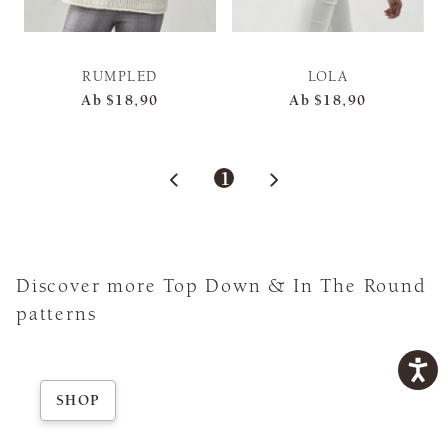
RUMPLED
LOLA
Ab
$18,90
Ab
$18,90
1
Discover more Top Down & In The Round
patterns
SHOP