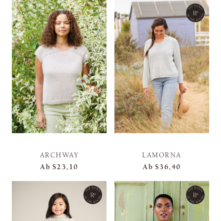
ARCHWAY
LAMORNA
Ab
$23,10
Ab
$36,40