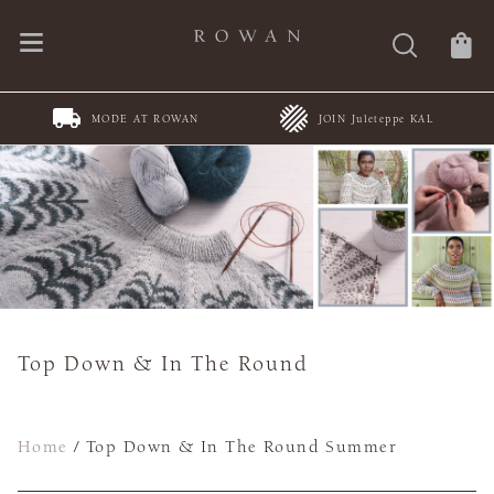
MODE AT ROWAN
JOIN Juleteppe KAL
Top Down & In The Round
Home
/
Top Down & In The Round Summer