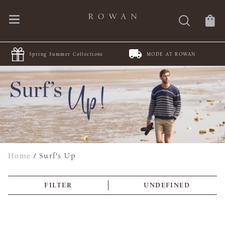
Spring Summer Collections
MODE AT ROWAN
Home
/
Surf's Up
FILTER
UNDEFINED