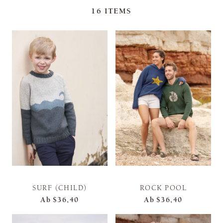
16
ITEMS
SURF (CHILD)
ROCK POOL
Ab
$36,40
Ab
$36,40