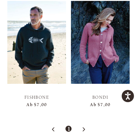
FISHBONE
BONDI
Ab
$7,00
Ab
$7,00
1