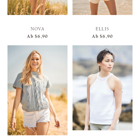
NOVA
ELLIS
Ab
$6,90
Ab
$6,90