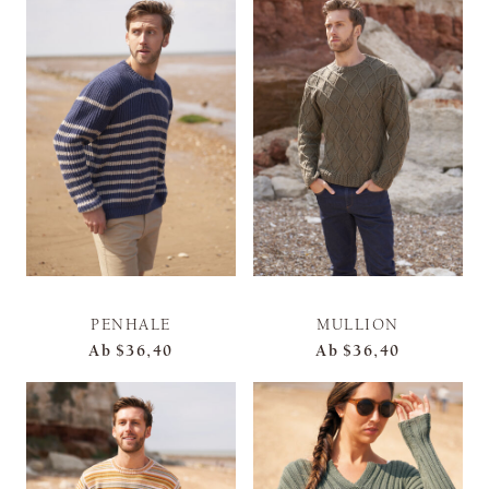
PENHALE
MULLION
Ab
$36,40
Ab
$36,40