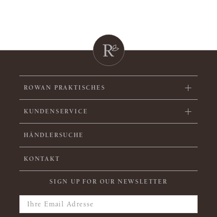
ROWAN PRAKTISCHES
KUNDENSERVICE
HÄNDLERSUCHE
KONTAKT
SIGN UP FOR OUR NEWSLETTER