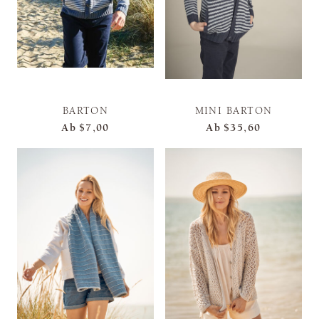
BARTON
MINI BARTON
Ab
$7,00
Ab
$35,60