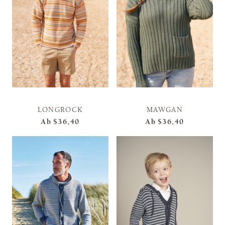
LONGROCK
MAWGAN
Ab
$36,40
Ab
$36,40