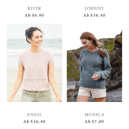
RIVER
JOHNNY
Ab
$6,90
Ab
$36,40
ENNIS
MONYCA
Ab
$36,40
Ab
$7,00