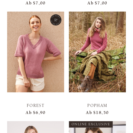
Ab
$7,00
Ab
$7,00
FOREST
POPHAM
Ab
$6,90
Ab
$18,50
ONLINE EXCLUSIVE