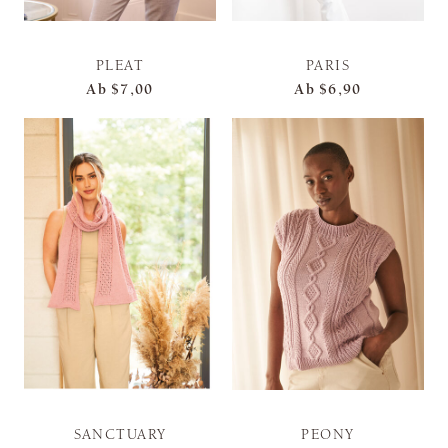
PLEAT
PARIS
Ab
$7,00
Ab
$6,90
SANCTUARY
PEONY