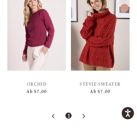
ORCHID
STEVIE SWEATER
Ab
$7,00
Ab
$7,00
1