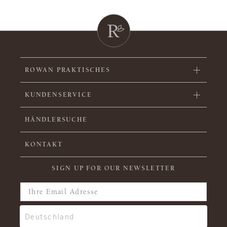
ROWAN PRAKTISCHES
KUNDENSERVICE
HÄNDLERSUCHE
KONTAKT
SIGN UP FOR OUR NEWSLETTER