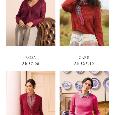
ROSA
CARR
Ab
$7,00
Ab
$23,10