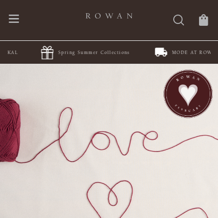
Spring Summer Collections
MODE AT ROWAN