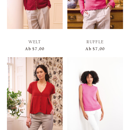
WELT
RUFFLE
Ab
$7,00
Ab
$7,00