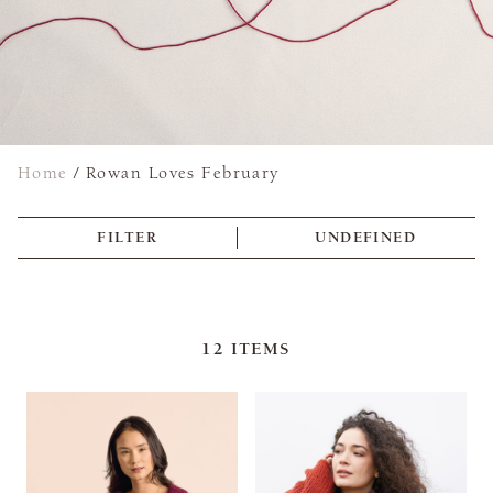
Home
/
Rowan Loves February
FILTER
UNDEFINED
12
ITEMS