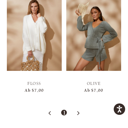
FLOSS
OLIVE
Ab
$7,00
Ab
$7,00
1