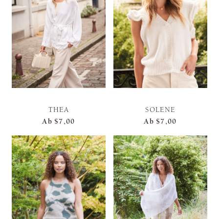
THEA
SOLENE
Ab
$7,00
Ab
$7,00