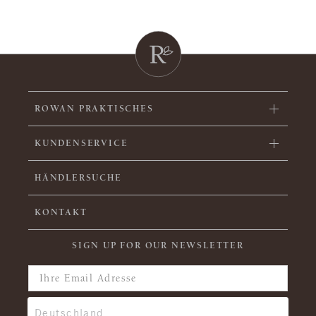
ROWAN PRAKTISCHES
KUNDENSERVICE
HÄNDLERSUCHE
KONTAKT
SIGN UP FOR OUR NEWSLETTER