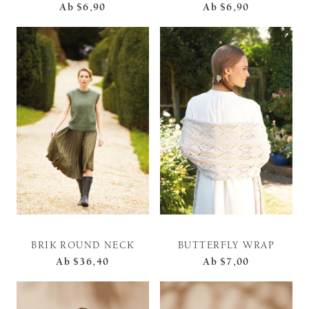
Ab
$6,90
Ab
$6,90
BRIK ROUND NECK
BUTTERFLY WRAP
Ab
$36,40
Ab
$7,00