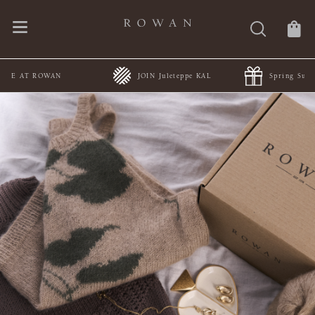
JOIN Juleteppe KAL
Spring Summer Collections