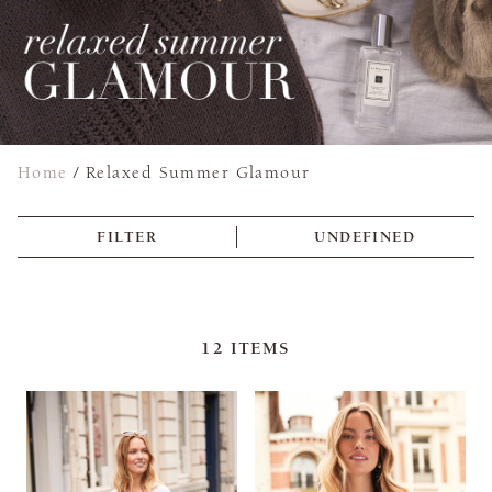
Home
/
Relaxed Summer Glamour
FILTER
UNDEFINED
12
ITEMS