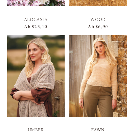
ALOCASIA
WOOD
Ab
$23,10
Ab
$6,90
UMBER
FAWN