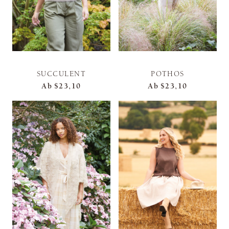
SUCCULENT
POTHOS
Ab
$23,10
Ab
$23,10