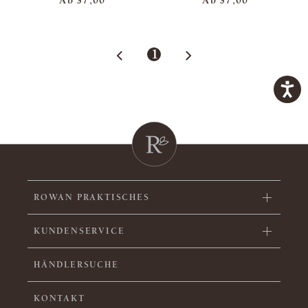
Ab
$7,00
Ab
$7,00
1
ROWAN PRAKTISCHES
KUNDENSERVICE
HÄNDLERSUCHE
KONTAKT