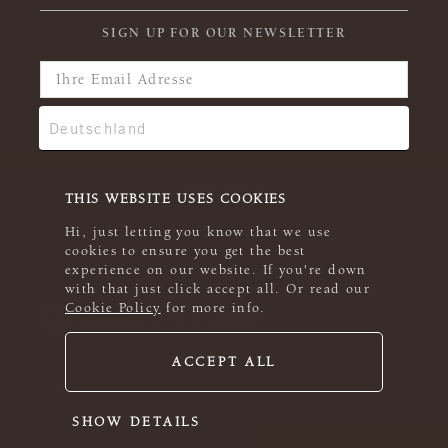
SIGN UP FOR OUR NEWSLETTER
THIS WEBSITE USES COOKIES
Hi, just letting you know that we use
cookies to ensure you get the best
experience on our website. If you're down
with that just click accept all. Or read our
Cookie Policy
for more info.
ACCEPT ALL
© 2026 Rowan
SHOW DETAILS