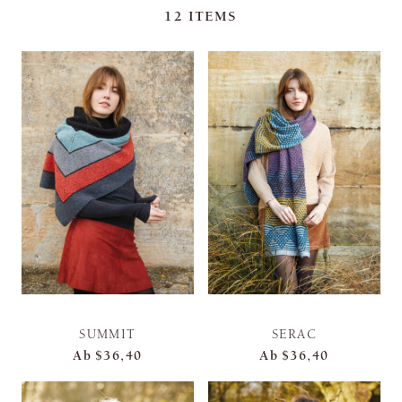
12
ITEMS
SUMMIT
SERAC
Ab
$36,40
Ab
$36,40