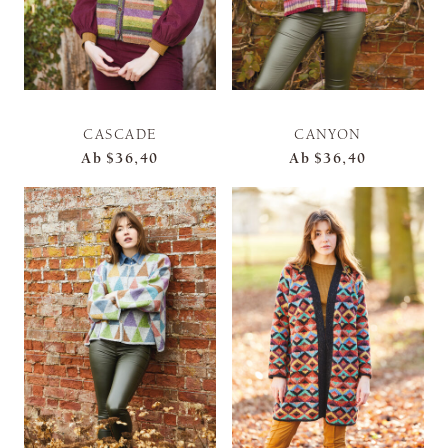
CASCADE
CANYON
Ab
$36,40
Ab
$36,40