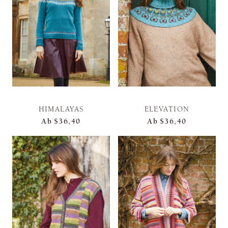
HIMALAYAS
ELEVATION
Ab
$36,40
Ab
$36,40