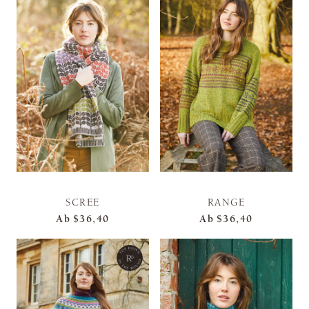
SCREE
RANGE
Ab
$36,40
Ab
$36,40