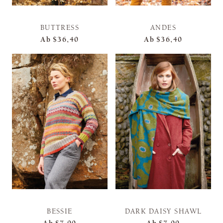
BUTTRESS
ANDES
Ab
$36,40
Ab
$36,40
BESSIE
DARK DAISY SHAWL