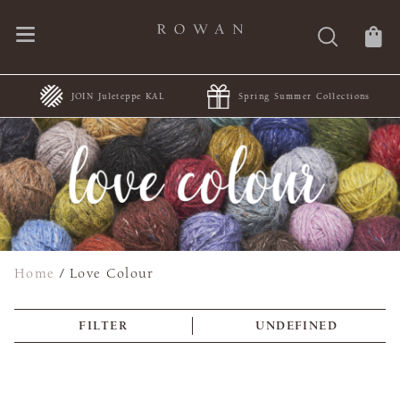
JOIN Juleteppe KAL
Spring Summer Collections
Home
/
Love Colour
FILTER
UNDEFINED