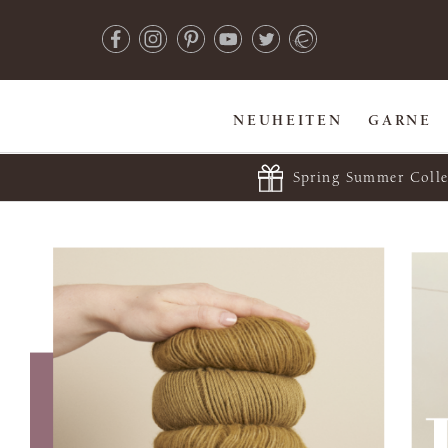
NEUHEITEN
GARNE
Spring Summer Colle