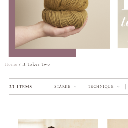
Home
/
It Takes Two
25
ITEMS
STÄRKE
TECHNIQUE