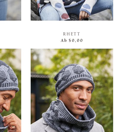
RHETT
Ab
$0,00