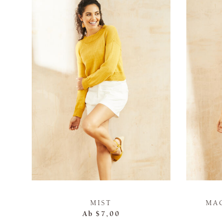
MIST
MA
Ab
$7,00