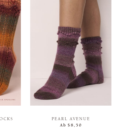
SOCKS
PEARL AVENUE
Ab
$8,50