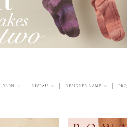
YARN
NIVEAU
DESIGNER NAME
PRO