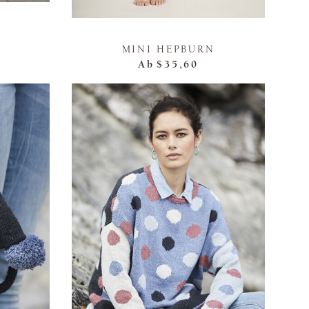
MINI HEPBURN
Ab
$35,60