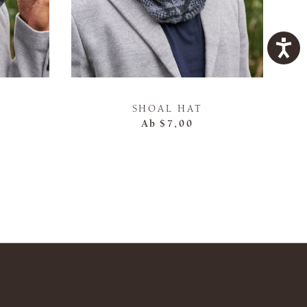
SHOAL HAT
Ab
$7,00