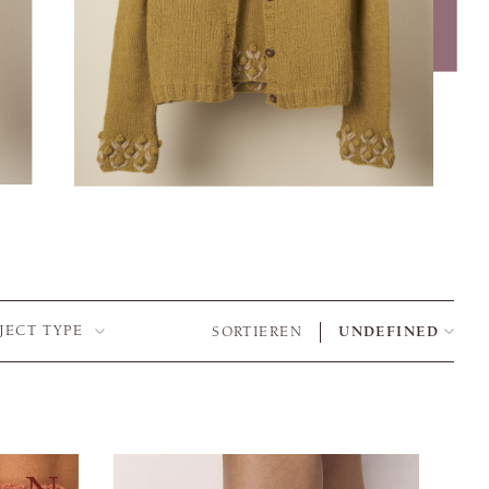
JECT TYPE
SORTIEREN
UNDEFINED