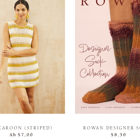
CAROON (STRIPED)
ROWAN DESIGNER 
Ab
$7,00
$8,50