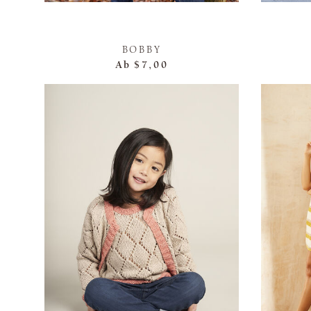
BOBBY
Ab
$7,00