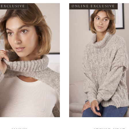
 EXCLUSIVE
ONLINE EXCLUSIVE