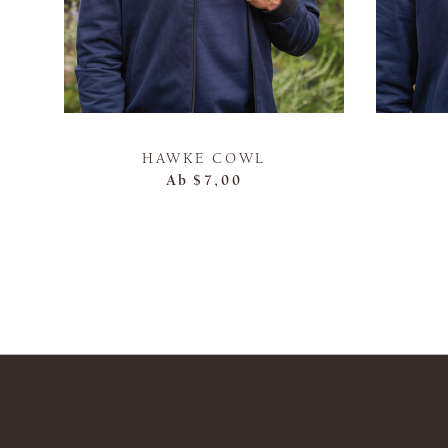
HAWKE COWL
Ab
$7,00