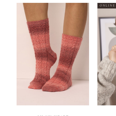
ONLINE