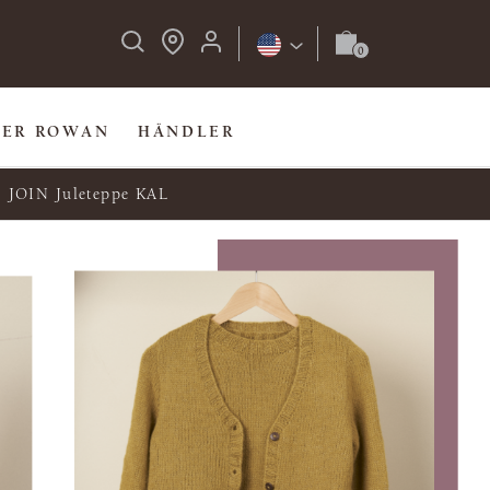
BER ROWAN
HÄNDLER
JOIN Juleteppe KAL