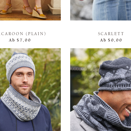
ACAROON (PLAIN)
SCARLETT
Ab
$7,00
Ab
$0,00