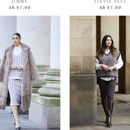
JIMMY
STEVIE VEST
Ab
$7,00
Ab
$7,00