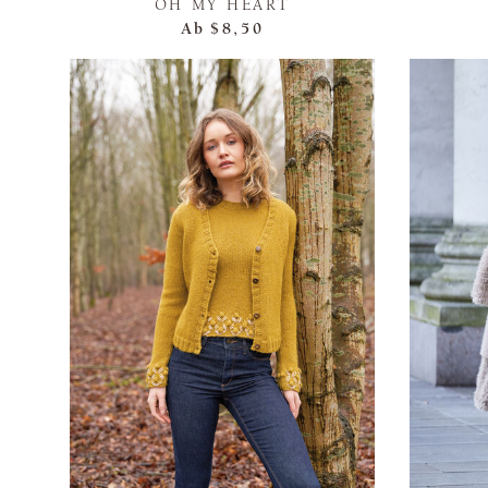
OH MY HEART
Ab
$8,50