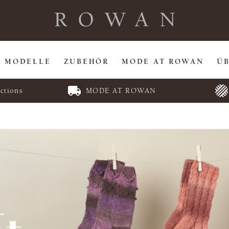
MODELLE
ZUBEHÖR
MODE AT ROWAN
Ü
ctions
MODE AT ROWAN