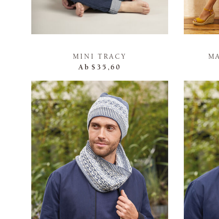
MINI TRACY
M
Ab
$35,60