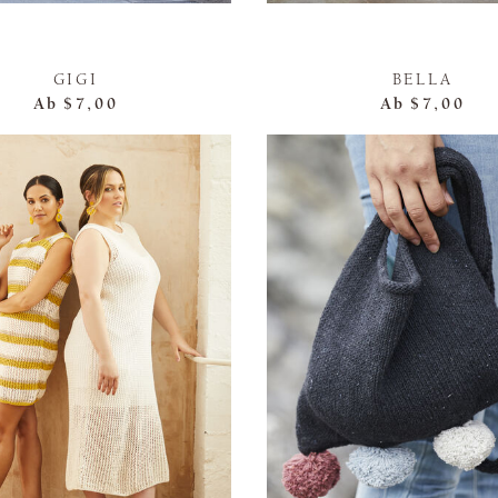
GIGI
BELLA
Ab
$7,00
Ab
$7,00