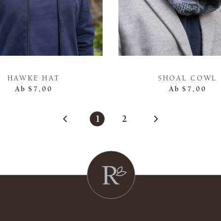
HAWKE HAT
SHOAL COWL
Ab
$7,00
Ab
$7,00
1
2