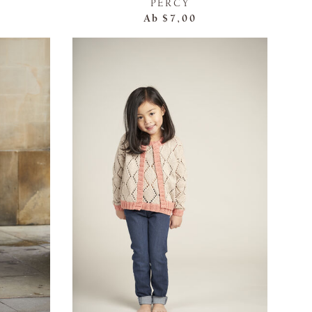
PERCY
Ab
$7,00