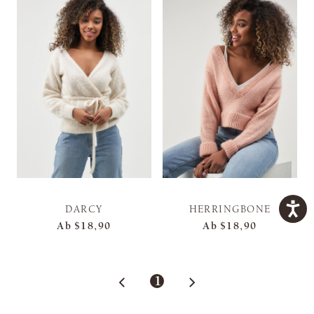
DARCY
HERRINGBONE
Ab
$18,90
Ab
$18,90
1