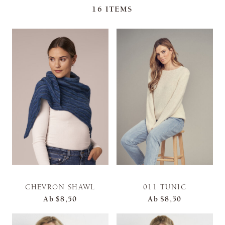
16
ITEMS
CHEVRON SHAWL
011 TUNIC
Ab
$8,50
Ab
$8,50