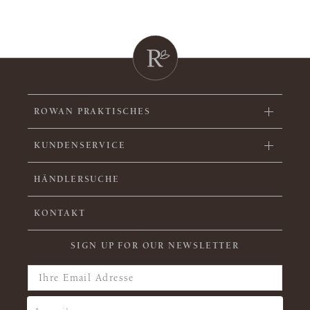
ROWAN PRAKTISCHES
KUNDENSERVICE
HÄNDLERSUCHE
KONTAKT
SIGN UP FOR OUR NEWSLETTER