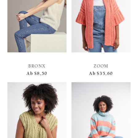
BRONX
ZOOM
Ab
$8,50
Ab
$35,60