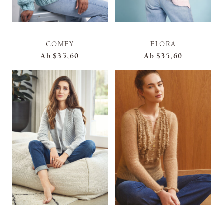
COMFY
FLORA
Ab
$35,60
Ab
$35,60