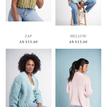
ZAP
MELLOW
Ab
$35,60
Ab
$35,60