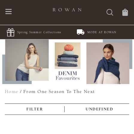
Spring Summer Collections
MODE AT ROWAN
JO
Home
/
From One Season To The Next
FILTER
UNDEFINED