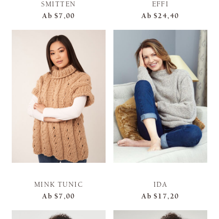
SMITTEN
EFFI
Ab
$7,00
Ab
$24,40
MINK TUNIC
IDA
Ab
$7,00
Ab
$17,20