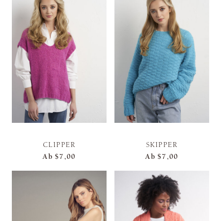
CLIPPER
SKIPPER
Ab
$7,00
Ab
$7,00