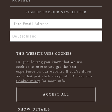
KONTAKT
SIGN UP FOR OUR NEWSLETTER
THIS WEBSITE USES COOKIES
Hi, just letting you know that we use
cookies to ensure you get the best
experience on our website. If you're down
with that just click accept all. Or read our
Cookie Policy
for more info.
ACCEPT ALL
© 2026 Rowan
SHOW DETAILS