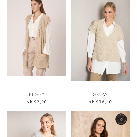
PEGGY
GROW
Ab
$7,00
Ab
$36,40