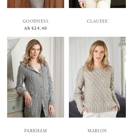
GOODNESS
CLAUDIE
Ab
$24,40
PARKHAM
MARION