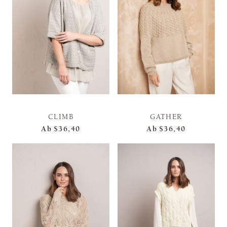
CLIMB
GATHER
Ab
$36,40
Ab
$36,40