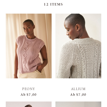
12
ITEMS
PEONY
ALLIUM
Ab
$7,00
Ab
$7,00