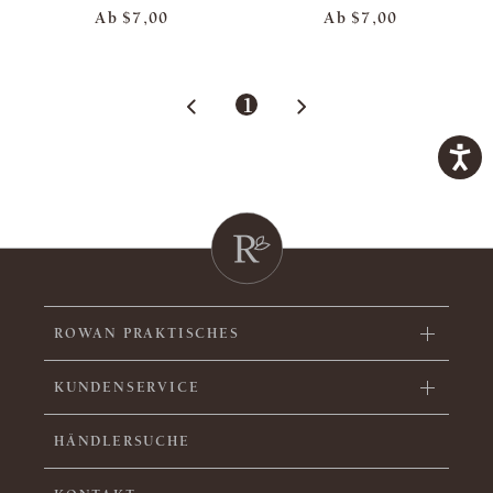
Ab
$7,00
Ab
$7,00
1
ROWAN PRAKTISCHES
KUNDENSERVICE
HÄNDLERSUCHE