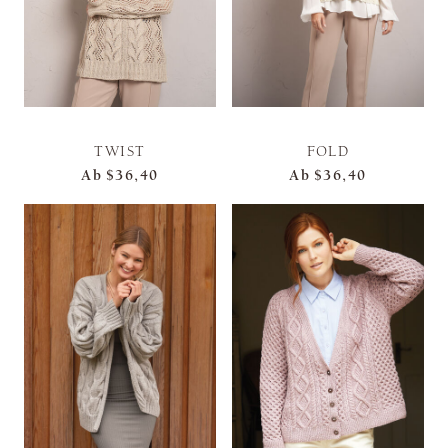
TWIST
FOLD
Ab
$36,40
Ab
$36,40