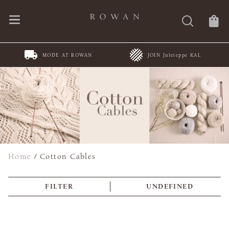
MODE AT ROWAN
JOIN Juleteppe KAL
Home
/
Cotton Cables
FILTER
UNDEFINED