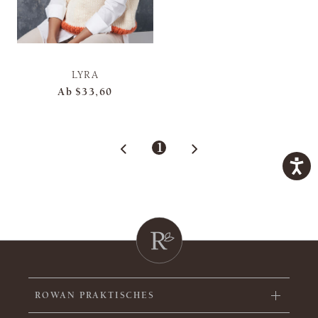
LYRA
Ab
$33,60
1
ROWAN PRAKTISCHES