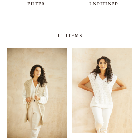
FILTER
UNDEFINED
11
ITEMS