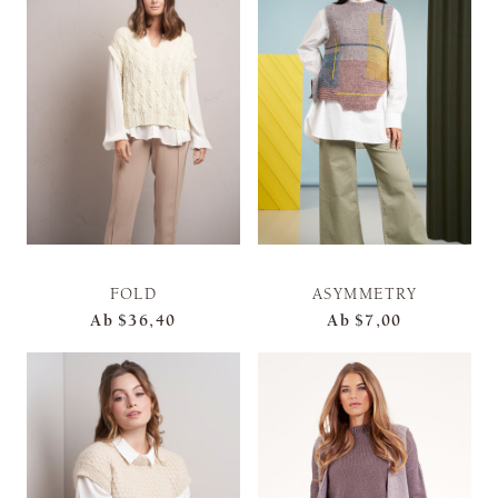
FOLD
ASYMMETRY
Ab
$36,40
Ab
$7,00