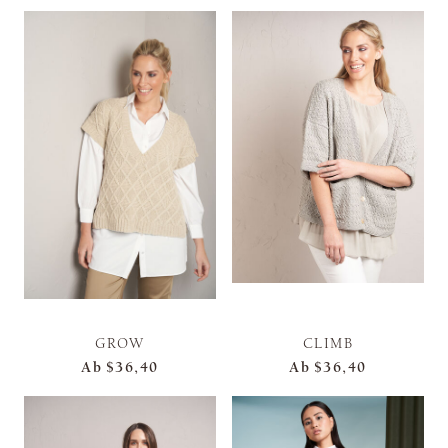
GROW
CLIMB
Ab
$36,40
Ab
$36,40