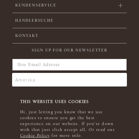
KUNDENSERVICE
HÄNDLERSUCHE
KONTAKT
SIGN UP FOR OUR NEWSLETTER
THIS WEBSITE USES COOKIES
Hi, just letting you know that we use
cookies to ensure you get the best
experience on our website. If you're down
with that just click accept all. Or read our
Cookie Policy
for more info.