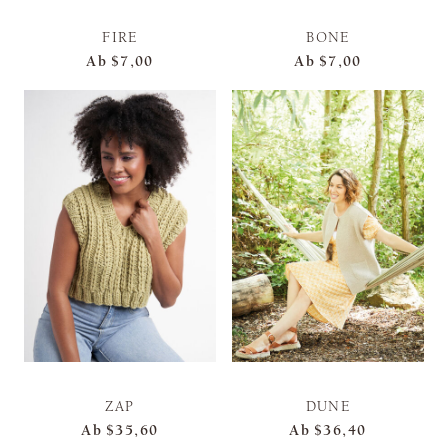
FIRE
BONE
Ab
$7,00
Ab
$7,00
ZAP
DUNE
Ab
$35,60
Ab
$36,40