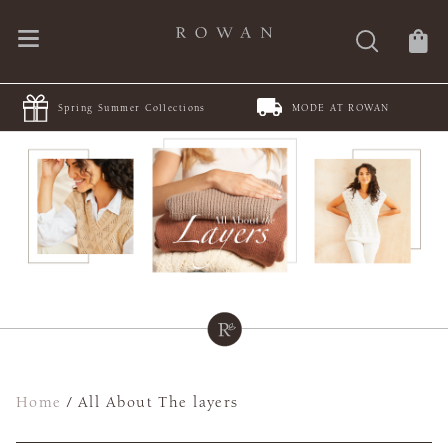
Spring Summer Collections
MODE AT ROWAN
Home
/
All About The layers