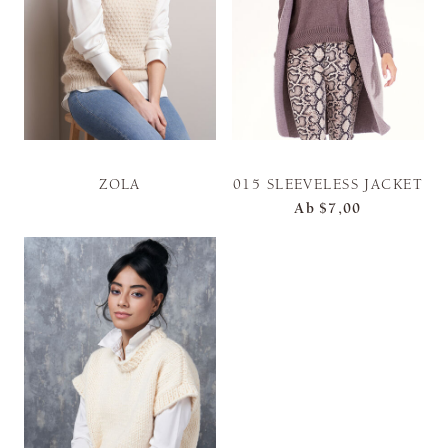
ZOLA
015 SLEEVELESS JACKET
Ab
$7,00