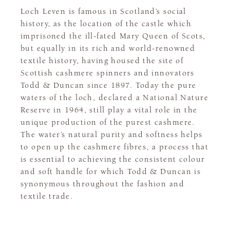
Loch Leven is famous in Scotland’s social
history, as the location of the castle which
imprisoned the ill-fated Mary Queen of Scots,
but equally in its rich and world-renowned
textile history, having housed the site of
Scottish cashmere spinners and innovators
Todd & Duncan since 1897. Today the pure
waters of the loch, declared a National Nature
Reserve in 1964, still play a vital role in the
unique production of the purest cashmere.
The water’s natural purity and softness helps
to open up the cashmere fibres, a process that
is essential to achieving the consistent colour
and soft handle for which Todd & Duncan is
synonymous throughout the fashion and
textile trade.