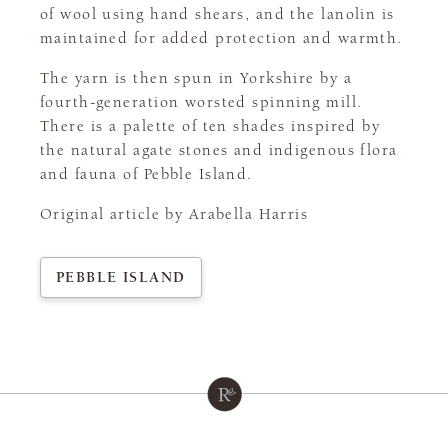
of wool using hand shears, and the lanolin is
maintained for added protection and warmth.
The yarn is then spun in Yorkshire by a
fourth-generation worsted spinning mill.
There is a palette of ten shades inspired by
the natural agate stones and indigenous flora
and fauna of Pebble Island.
Original article by Arabella Harris
PEBBLE ISLAND