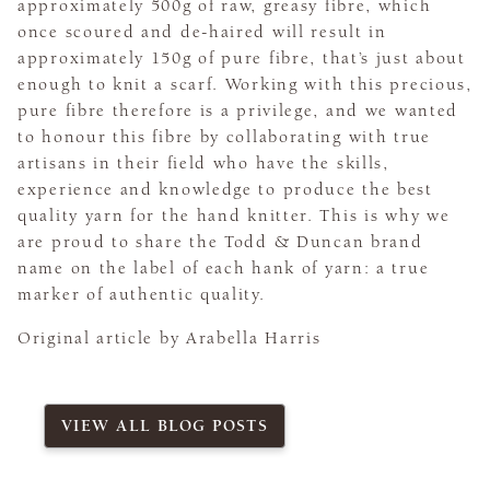
approximately 500g of raw, greasy fibre, which
once scoured and de-haired will result in
approximately 150g of pure fibre, that’s just about
enough to knit a scarf. Working with this precious,
pure fibre therefore is a privilege, and we wanted
to honour this fibre by collaborating with true
artisans in their field who have the skills,
experience and knowledge to produce the best
quality yarn for the hand knitter. This is why we
are proud to share the Todd & Duncan brand
name on the label of each hank of yarn: a true
marker of authentic quality.
Original article by Arabella Harris
VIEW ALL BLOG POSTS