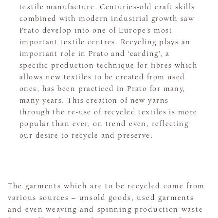
textile manufacture. Centuries-old craft skills
combined with modern industrial growth saw
Prato develop into one of Europe’s most
important textile centres. Recycling plays an
important role in Prato and ‘carding’, a
specific production technique for fibres which
allows new textiles to be created from used
ones, has been practiced in Prato for many,
many years. This creation of new yarns
through the re-use of recycled textiles is more
popular than ever, on trend even, reflecting
our desire to recycle and preserve.
The garments which are to be recycled come from
various sources – unsold goods, used garments
and even weaving and spinning production waste