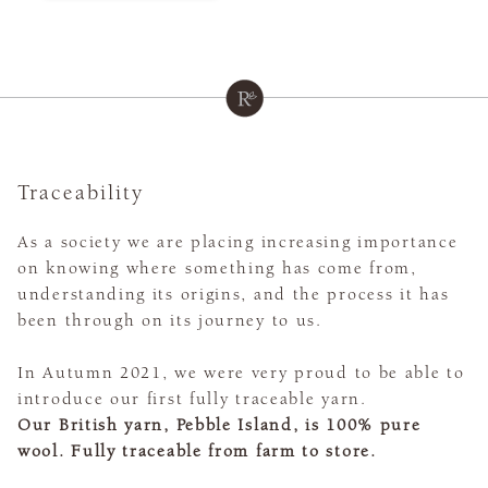
Traceability
As a society we are placing increasing importance
on knowing where something has come from,
understanding its origins, and the process it has
been through on its journey to us.
In Autumn 2021, we were very proud to be able to
introduce our first fully traceable yarn.
Our British yarn, Pebble Island, is 100% pure
wool. Fully traceable from farm to store.