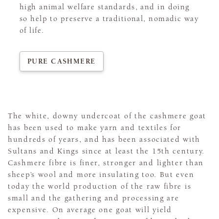
high animal welfare standards, and in doing
so help to preserve a traditional, nomadic way
of life.
PURE CASHMERE
The white, downy undercoat of the cashmere goat
has been used to make yarn and textiles for
hundreds of years, and has been associated with
Sultans and Kings since at least the 15th century.
Cashmere fibre is finer, stronger and lighter than
sheep’s wool and more insulating too. But even
today the world production of the raw fibre is
small and the gathering and processing are
expensive. On average one goat will yield