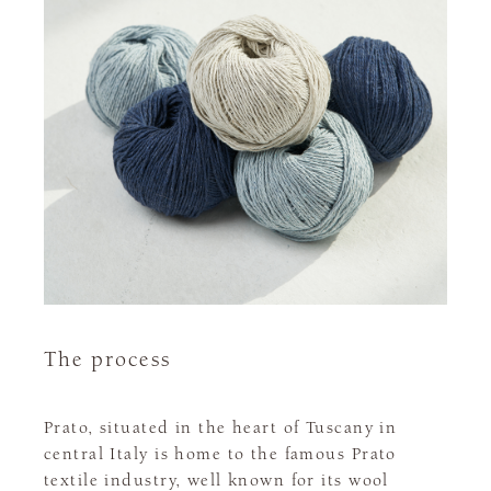
The process
Prato, situated in the heart of Tuscany in
central Italy is home to the famous Prato
textile industry, well known for its wool