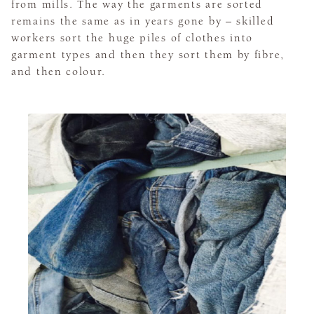
from mills. The way the garments are sorted
remains the same as in years gone by – skilled
workers sort the huge piles of clothes into
garment types and then they sort them by fibre,
and then colour.