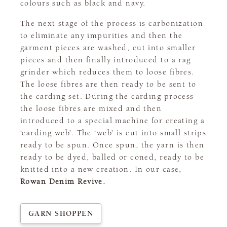
colours such as black and navy.
The next stage of the process is carbonization
to eliminate any impurities and then the
garment pieces are washed, cut into smaller
pieces and then finally introduced to a rag
grinder which reduces them to loose fibres.
The loose fibres are then ready to be sent to
the carding set. During the carding process
the loose fibres are mixed and then
introduced to a special machine for creating a
‘carding web’. The ‘web’ is cut into small strips
ready to be spun. Once spun, the yarn is then
ready to be dyed, balled or coned, ready to be
knitted into a new creation. In our case,
Rowan Denim Revive.
GARN SHOPPEN