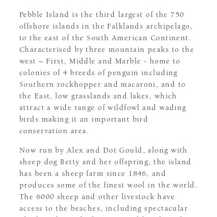
Pebble Island is the third largest of the 750
offshore islands in the Falklands archipelago,
to the east of the South American Continent.
Characterised by three mountain peaks to the
west – First, Middle and Marble - home to
colonies of 4 breeds of penguin including
Southern rockhopper and macaroni, and to
the East, low grasslands and lakes, which
attract a wide range of wildfowl and wading
birds making it an important bird
conservation area.
Now run by Alex and Dot Gould, along with
sheep dog Betty and her offspring, the island
has been a sheep farm since 1846, and
produces some of the finest wool in the world.
The 6000 sheep and other livestock have
access to the beaches, including spectacular