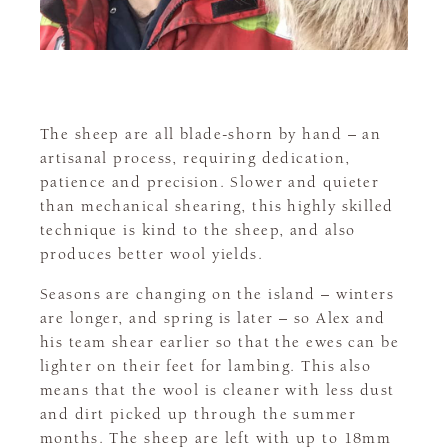
The sheep are all blade-shorn by hand – an
artisanal process, requiring dedication,
patience and precision. Slower and quieter
than mechanical shearing, this highly skilled
technique is kind to the sheep, and also
produces better wool yields.
Seasons are changing on the island – winters
are longer, and spring is later – so Alex and
his team shear earlier so that the ewes can be
lighter on their feet for lambing. This also
means that the wool is cleaner with less dust
and dirt picked up through the summer
months. The sheep are left with up to 18mm