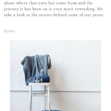
about where that yarn has come from and the
journey it has been on is even more rewarding. We
take a look at the stories behind some of our yarns.
Home