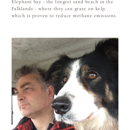
Elephant bay - the longest sand beach in the
Falklands - where they can graze on kelp,
which is proven to reduce methane emissions.