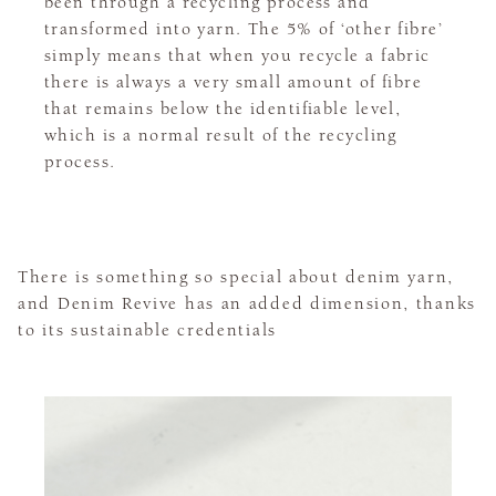
been through a recycling process and
transformed into yarn. The 5% of ‘other fibre’
simply means that when you recycle a fabric
there is always a very small amount of fibre
that remains below the identifiable level,
which is a normal result of the recycling
process.
There is something so special about denim yarn,
and Denim Revive has an added dimension, thanks
to its sustainable credentials