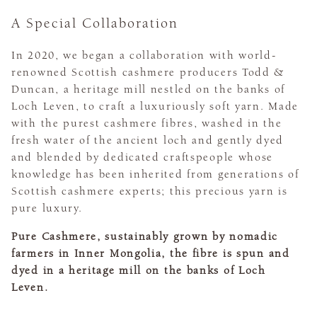
A Special Collaboration
In 2020, we began a collaboration with world-
renowned Scottish cashmere producers Todd &
Duncan, a heritage mill nestled on the banks of
Loch Leven, to craft a luxuriously soft yarn. Made
with the purest cashmere fibres, washed in the
fresh water of the ancient loch and gently dyed
and blended by dedicated craftspeople whose
knowledge has been inherited from generations of
Scottish cashmere experts; this precious yarn is
pure luxury.
Pure Cashmere, sustainably grown by nomadic
farmers in Inner Mongolia, the fibre is spun and
dyed in a heritage mill on the banks of Loch
Leven.