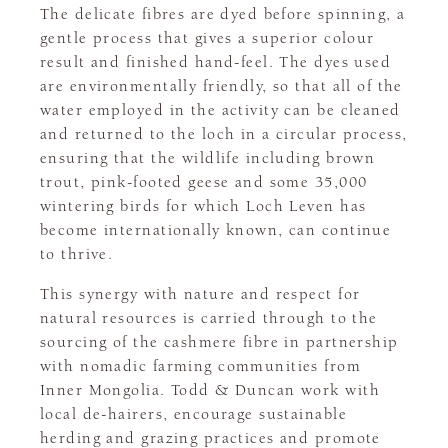
The delicate fibres are dyed before spinning, a
gentle process that gives a superior colour
result and finished hand-feel. The dyes used
are environmentally friendly, so that all of the
water employed in the activity can be cleaned
and returned to the loch in a circular process,
ensuring that the wildlife including brown
trout, pink-footed geese and some 35,000
wintering birds for which Loch Leven has
become internationally known, can continue
to thrive.
This synergy with nature and respect for
natural resources is carried through to the
sourcing of the cashmere fibre in partnership
with nomadic farming communities from
Inner Mongolia. Todd & Duncan work with
local de-hairers, encourage sustainable
herding and grazing practices and promote