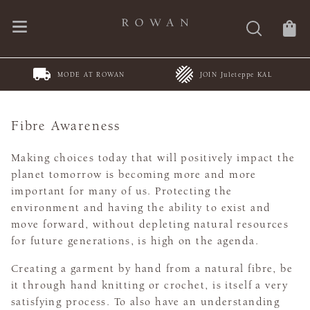
JOIN Juleteppe KAL
Spring Summer Collections
Fibre Awareness
Making choices today that will positively impact the
planet tomorrow is becoming more and more
important for many of us. Protecting the
environment and having the ability to exist and
move forward, without depleting natural resources
for future generations, is high on the agenda.
Creating a garment by hand from a natural fibre, be
it through hand knitting or crochet, is itself a very
satisfying process. To also have an understanding