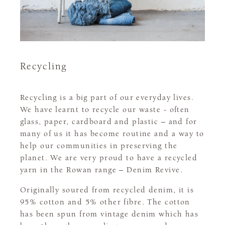
Recycling
Recycling is a big part of our everyday lives.
We have learnt to recycle our waste - often
glass, paper, cardboard and plastic – and for
many of us it has become routine and a way to
help our communities in preserving the
planet. We are very proud to have a recycled
yarn in the Rowan range – Denim Revive.
Originally soured from recycled denim, it is
95% cotton and 5% other fibre. The cotton
has been spun from vintage denim which has