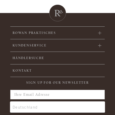
ROWAN PRAKTISCHES
KUNDENSERVICE
HÄNDLERSUCHE
KONTAKT
SIGN UP FOR OUR NEWSLETTER