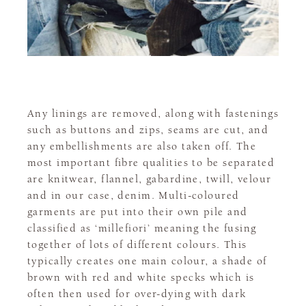
Any linings are removed, along with fastenings
such as buttons and zips, seams are cut, and
any embellishments are also taken off. The
most important fibre qualities to be separated
are knitwear, flannel, gabardine, twill, velour
and in our case, denim. Multi-coloured
garments are put into their own pile and
classified as ‘millefiori’ meaning the fusing
together of lots of different colours. This
typically creates one main colour, a shade of
brown with red and white specks which is
often then used for over-dying with dark