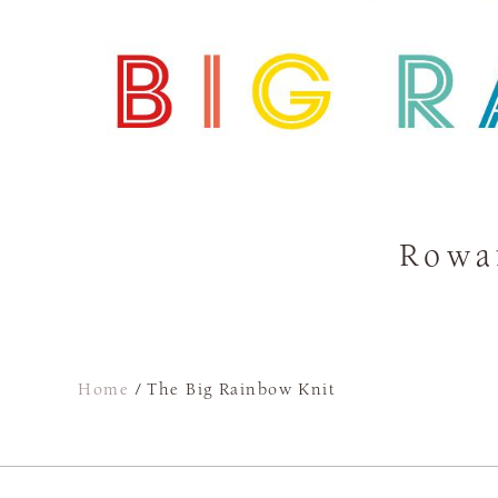
Rowa
Home
/
The Big Rainbow Knit