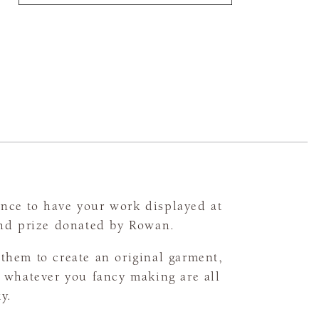
nce to have your work displayed at
and prize donated by Rowan.
them to create an original garment,
r whatever you fancy making are all
ty.