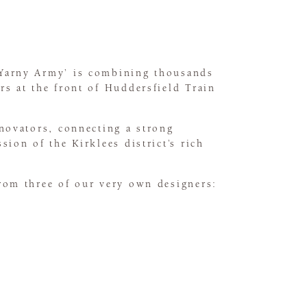
‘Yarny Army’ is combining thousands
rs at the front of Huddersfield Train
nnovators, connecting a strong
ion of the Kirklees district’s rich
from three of our very own designers: