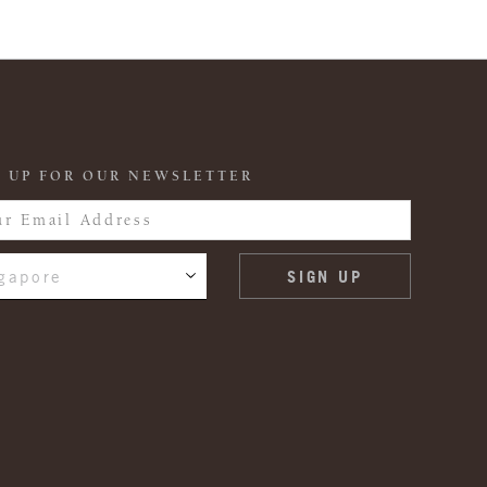
 UP FOR OUR NEWSLETTER
gapore