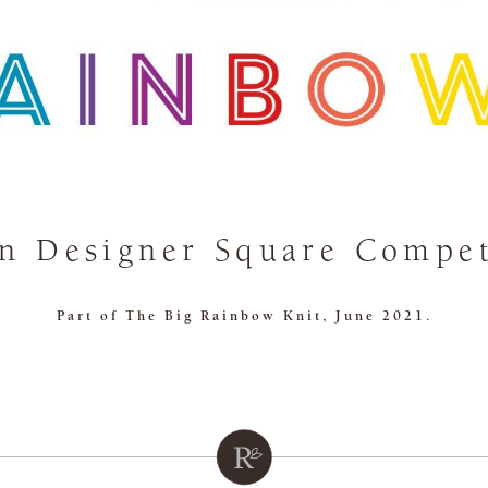
n Designer Square Compet
Part of The Big Rainbow Knit, June 2021.