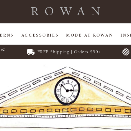
TERNS
ACCESSORIES
MODE AT ROWAN
INS
E &
FREE Shipping | Orders $50+