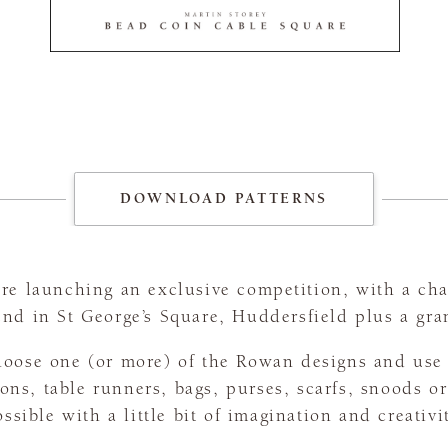
DOWNLOAD PATTERNS
e launching an exclusive competition, with a cha
nd in St George’s Square, Huddersfield plus a gr
oose one (or more) of the Rowan designs and use 
ons, table runners, bags, purses, scarfs, snoods o
ssible with a little bit of imagination and creativi