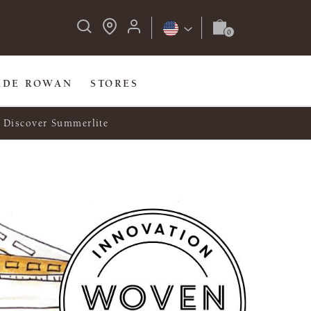
IDE ROWAN
STORES
Discover Summerlite