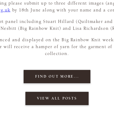
ng please submit up to three different images (ang
rg.uk
by 18th June along with your name and a co
rt panel including Stuart Hillard (Quiltmaker and 
Nesbitt (Big Rainbow Knit) and Lisa Richardson 
nced and displayed on the Big Rainbow Knit wee
er will receive a hamper of yarn for the garment of
collection.
FIND OUT MORE...
VIEW ALL POSTS