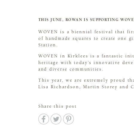
THIS JUNE, ROWAN IS SUPPORTING WOVE
WOVEN is a biennial festival that f
of handmade squares to create one gi
Station.
WOVEN in Kirklees is a fantastic ini
heritage with today’s innovative deve
and diverse communities.
This year, we are extremely proud th
Lisa Richardson, Martin Storey and 
Share this post