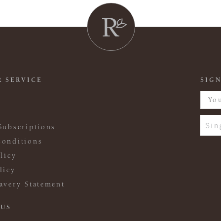
 SERVICE
SIGN
Sin
Subscriptions
onditions
licy
licy
avery Statement
 US