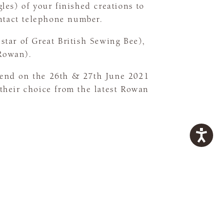
les) of your finished creations to
ntact telephone number.
star of Great British Sewing Bee),
(Rowan).
kend on the 26th & 27th June 2021
 their choice from the latest Rowan