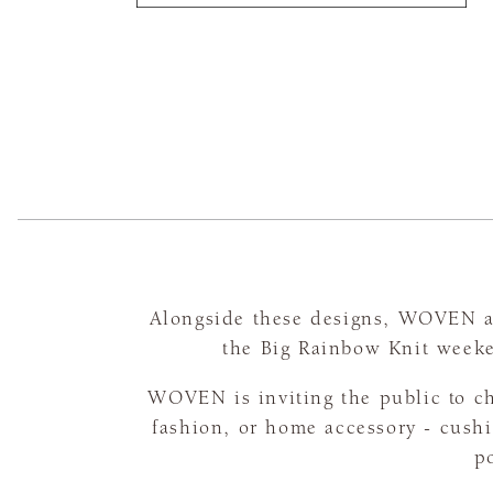
Alongside these designs, WOVEN ar
the Big Rainbow Knit weeke
WOVEN is inviting the public to ch
fashion, or home accessory - cushi
po