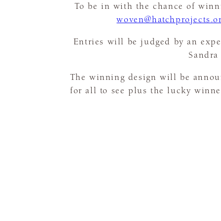
To be in with the chance of winni
woven@hatchprojects.o
Entries will be judged by an expe
Sandra 
The winning design will be annou
for all to see plus the lucky winn