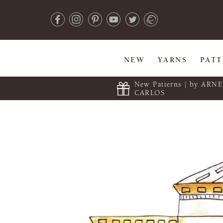
NEW
YARNS
PAT
New Patterns | by ARN
CARLOS