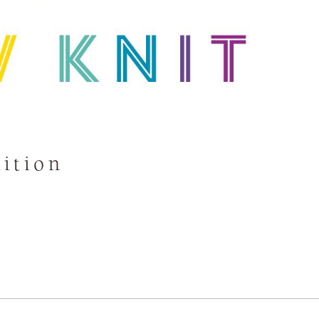
ition