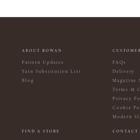
ABOUT ROWAN
CUSTOMER
Pattern Updates
FAQs
Yarn Substitution List
Delivery
Blog
Magazine 
Terms & C
Privacy Po
Cookie Po
Modern Sl
FIND A STORE
CONTACT