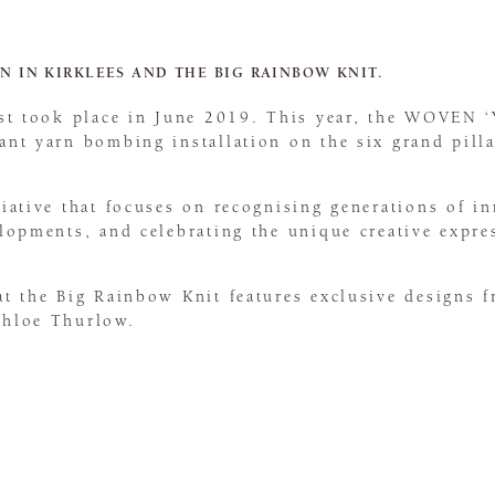
N IN KIRKLEES AND THE BIG RAINBOW KNIT.
irst took place in June 2019. This year, the WOVEN 
ant yarn bombing installation on the six grand pilla
tiative that focuses on recognising generations of i
lopments, and celebrating the unique creative express
at the Big Rainbow Knit features exclusive designs 
Chloe Thurlow.