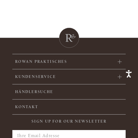
ROWAN PRAKTISCHES
KUNDENSERVICE
HÄNDLERSUCHE
KONTAKT
SIGN UP FOR OUR NEWSLETTER