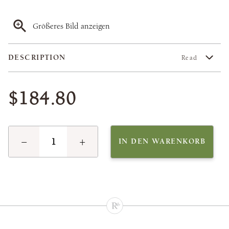
Größeres Bild anzeigen
DESCRIPTION
Read
$184.80
−
+
IN DEN WARENKORB