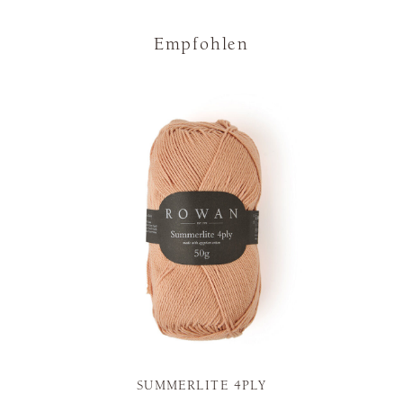
Empfohlen
SUMMERLITE 4PLY