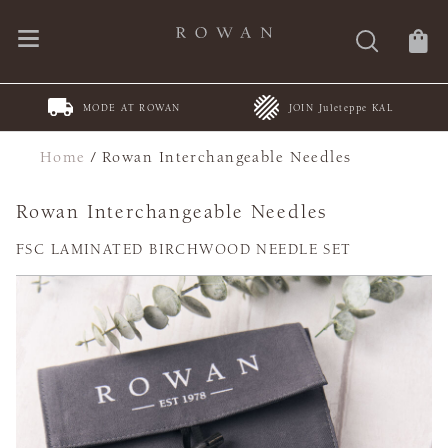
MODE AT ROWAN
JOIN Juleteppe KAL
Home
/
Rowan Interchangeable Needles
Rowan Interchangeable Needles
FSC LAMINATED BIRCHWOOD NEEDLE SET