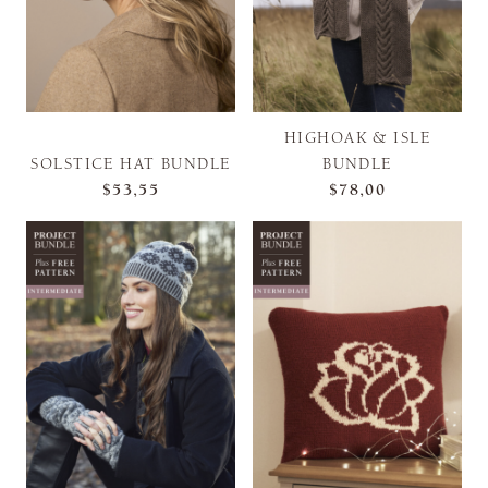
HIGHOAK & ISLE
SOLSTICE HAT BUNDLE
BUNDLE
$53,55
$78,00