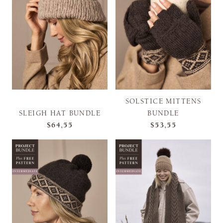
SOLSTICE MITTENS
SLEIGH HAT BUNDLE
BUNDLE
$64,55
$53,55