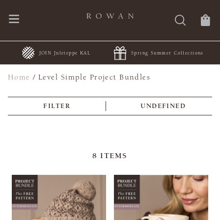
JOIN Juleteppe KAL
Spring Summer Collections
Home
/
Level Simple Project Bundles
FILTER
UNDEFINED
8
ITEMS