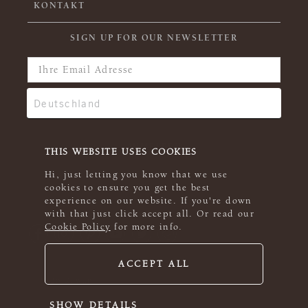
KONTAKT
SIGN UP FOR OUR NEWSLETTER
THIS WEBSITE USES COOKIES
Hi, just letting you know that we use
cookies to ensure you get the best
experience on our website. If you're down
with that just click accept all. Or read our
Cookie Policy
for more info.
ACCEPT ALL
© 2026 Rowan
SHOW DETAILS