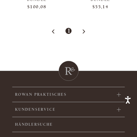
$100,08
$55,14
1
ROWAN PRAKTISCHES
KUNDENSERVICE
HÄNDLERSUCHE