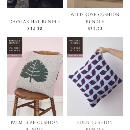
WILD ROSE CUSHION
DAYSTAR HAT BUNDLE
BUNDLE
$32,50
$73,52
PALM LEAF CUSHION
EDEN CUSHION
BUNDLE
BUNDLE