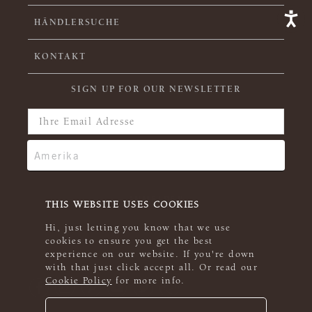
HÄNDLERSUCHE
KONTAKT
SIGN UP FOR OUR NEWSLETTER
THIS WEBSITE USES COOKIES
Hi, just letting you know that we use
cookies to ensure you get the best
experience on our website. If you're down
with that just click accept all. Or read our
Cookie Policy
for more info.