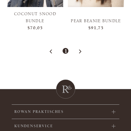
COCONUT SNOOD
BUNDLE
PEAR BEANIE BUNDLE
$70,05
$91,75
1
ROWAN PRAKTISCHES
KUNDENSERVICE