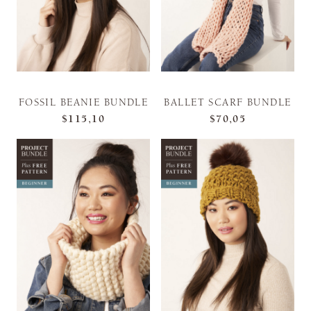
FOSSIL BEANIE BUNDLE
BALLET SCARF BUNDLE
$115,10
$70,05