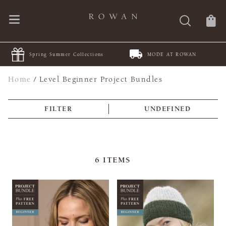
Spring Summer Collections
MODE AT ROWAN
Home
/
Level Beginner Project Bundles
FILTER
UNDEFINED
6
ITEMS