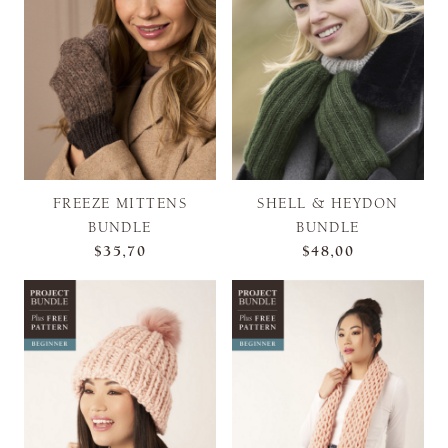
FREEZE MITTENS
SHELL & HEYDON
BUNDLE
BUNDLE
$35,70
$48,00