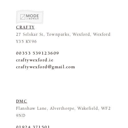
CRAFTY
27 Selskar St, Townparks, Wexford, Wexford
Y35 KV96
00353 539123609
craftywexford.ie
craftywexford@gmail.com
DMC
Flanshaw Lane, Alverthorpe, Wakefield, WF2
9ND
01924 371501