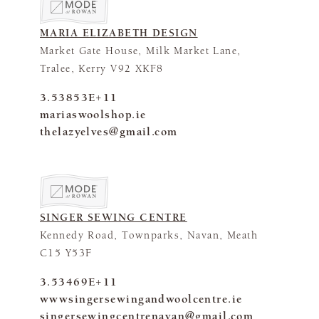
MARIA ELIZABETH DESIGN
Market Gate House, Milk Market Lane,
Tralee, Kerry V92 XKF8
3.53853E+11
mariaswoolshop.ie
thelazyelves@gmail.com
SINGER SEWING CENTRE
Kennedy Road, Townparks, Navan, Meath
C15 Y53F
3.53469E+11
wwwsingersewingandwoolcentre.ie
singersewingcentrenavan@gmail.com