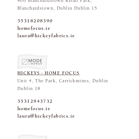
406 Blanchardstown Retail Park,
Blanchardstown, Dublin Dublin 15
35318208390
homefocus.ie
laura@hickeyfabrics.ie
HICKEYS - HOME FOCUS
Unit 4, The Park, Carrickmines, Dublin
Dublin 18
35312943732
homefocus.ie
laura@hickeyfabrics.ie