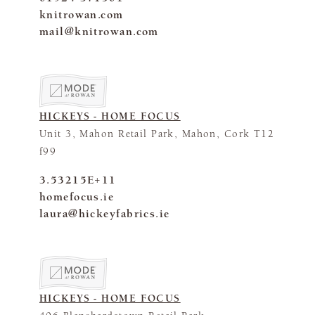
knitrowan.com
mail@knitrowan.com
HICKEYS - HOME FOCUS
Unit 3, Mahon Retail Park, Mahon, Cork T12
f99
3.53215E+11
homefocus.ie
laura@hickeyfabrics.ie
HICKEYS - HOME FOCUS