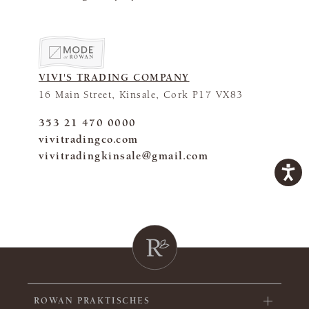
VIVI'S TRADING COMPANY
16 Main Street, Kinsale, Cork P17 VX83
353 21 470 0000
vivitradingco.com
vivitradingkinsale@gmail.com
ROWAN PRAKTISCHES