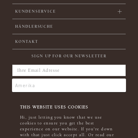
KUNDENSERVICE
HÄNDLERSUCHE
KONTAKT
SIGN UP FOR OUR NEWSLETTER
THIS WEBSITE USES COOKIES
Hi, just letting you know that we use
cookies to ensure you get the best
experience on our website. If you're down
with that just click accept all. Or read our