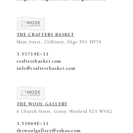
THE CRAFTERS BASKET
Main Street, Cliffoney, Sligo F91 HY79
3.53719E+11
craftersbasket.com
info@craftersbasket.com
THE WOOL GALLERY
6 Church Street, Gorey, Wexford Y25 WV62
3.53869E+11
thewoolgallery@yahoo.com