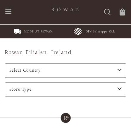
MODE AT ROWAN
JOIN Juleteppe KAL
Rowan Filialen,
Ireland