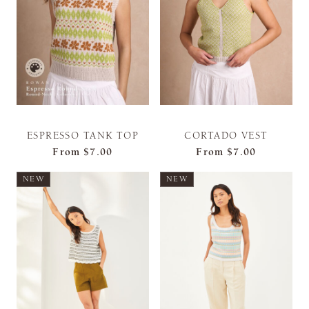
ESPRESSO TANK TOP
CORTADO VEST
From
$7.00
From
$7.00
NEW
NEW