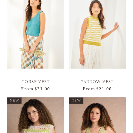
GORSE VEST
YARROW VEST
From
$21.00
From
$21.00
NEW
NEW