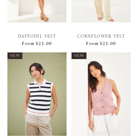
DAFFODIL VEST
CORNFLOWER VEST
From
$21.00
From
$21.00
NEW
NEW