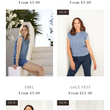
From
$5.00
From
$5.00
NEW
EMIL
GALE VEST
From
$5.00
From
$21.00
NEW
NEW