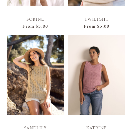
SORINE
TWILIGHT
From
$5.00
From
$5.00
SANDLILY
KATRINE