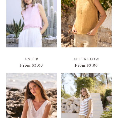
ANKER
AFTERGLOW
From
$5.00
From
$5.00