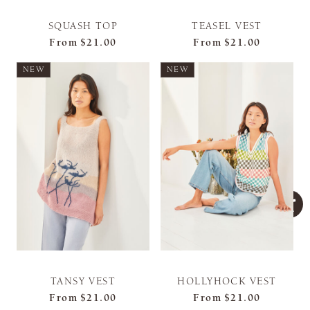
SQUASH TOP
TEASEL VEST
From
$21.00
From
$21.00
NEW
NEW
TANSY VEST
HOLLYHOCK VEST
From
$21.00
From
$21.00