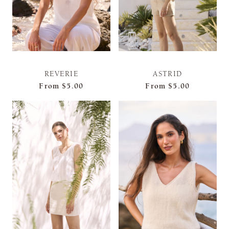
REVERIE
ASTRID
From
$5.00
From
$5.00