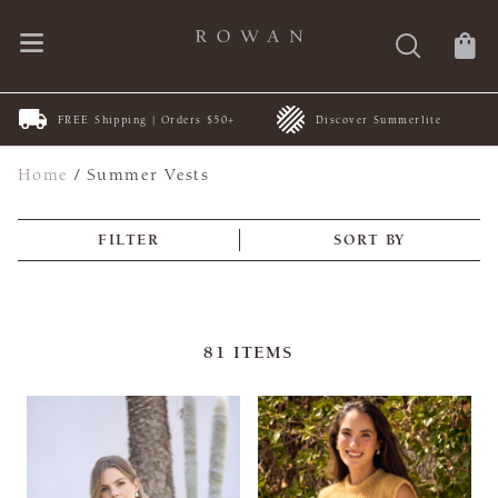
FREE Shipping | Orders $50+
Discover Summerlite
Home
/
Summer Vests
FILTER
SORT BY
81
ITEMS