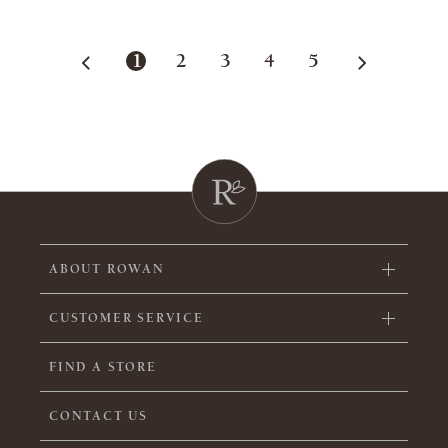
1
2
3
4
5
ABOUT ROWAN
CUSTOMER SERVICE
FIND A STORE
CONTACT US